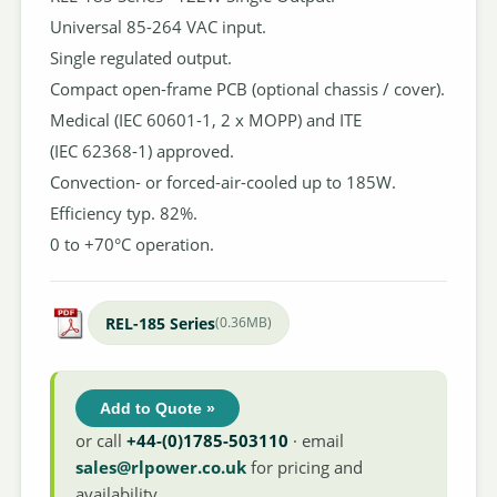
Universal 85-264 VAC input.
Single regulated output.
Compact open-frame PCB (optional chassis / cover).
Medical (IEC 60601-1, 2 x MOPP) and ITE
(IEC 62368-1) approved.
Convection- or forced-air-cooled up to 185W.
Efficiency typ. 82%.
0 to +70°C operation.
REL-185 Series
(0.36MB)
Add to Quote »
or call
+44-(0)1785-503110
· email
sales@rlpower.co.uk
for pricing and
availability.