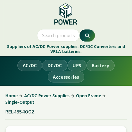
Suppliers of AC/DC Power supplies, DC/DC Converters and
VRLA batteries.
AC/DC
DC/DC
UPS
Battery
Accessories
Home
AC/DC Power Supplies
Open Frame
Single–Output
REL-185-1002