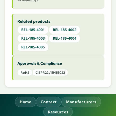
Related products
REL-185-4001
REL-185-4002
REL-185-4003
REL-185-4004
REL-185-4005
Approvals & Compliance
RoHS
CISPR22 / EN55022
Home
Contact
Manufacturers
Resources