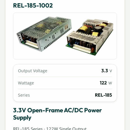
REL-185-1002
3.3
Output Voltage
V
122
Wattage
W
REL-185
Series
3.3V Open-Frame AC/DC Power
Supply
REL-185 Series · 122W Single Output.