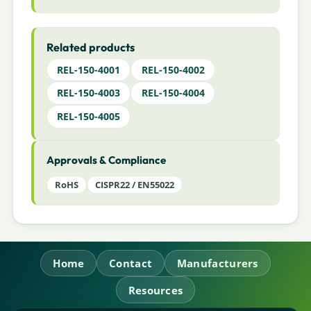
Related products
REL-150-4001
REL-150-4002
REL-150-4003
REL-150-4004
REL-150-4005
Approvals & Compliance
RoHS
CISPR22 / EN55022
Home
Contact
Manufacturers
Resources