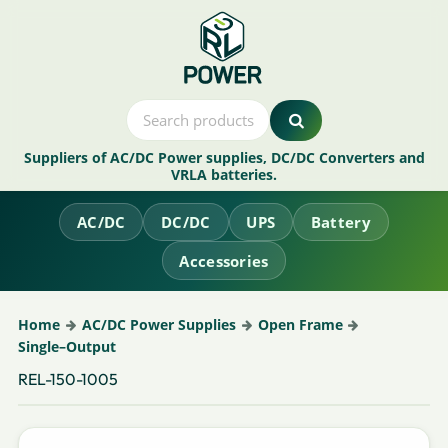
Suppliers of AC/DC Power supplies, DC/DC Converters and
VRLA batteries.
AC/DC
DC/DC
UPS
Battery
Accessories
Home
AC/DC Power Supplies
Open Frame
Single–Output
REL-150-1005