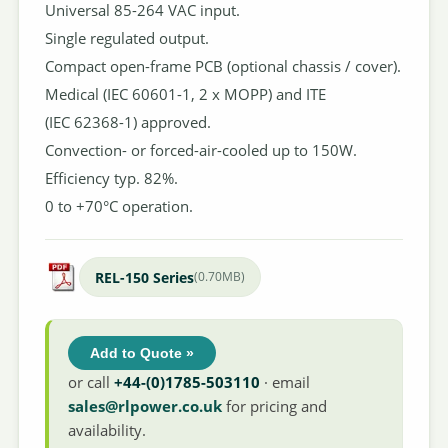
Universal 85-264 VAC input.
Single regulated output.
Compact open-frame PCB (optional chassis / cover).
Medical (IEC 60601-1, 2 x MOPP) and ITE
(IEC 62368-1) approved.
Convection- or forced-air-cooled up to 150W.
Efficiency typ. 82%.
0 to +70°C operation.
REL-150 Series
(0.70MB)
Add to Quote »
or call
+44-(0)1785-503110
· email
sales@rlpower.co.uk
for pricing and
availability.