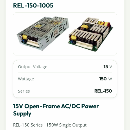
REL-150-1005
15
Output Voltage
V
150
Wattage
W
REL-150
Series
15V Open-Frame AC/DC Power
Supply
REL-150 Series · 150W Single Output.