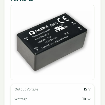
15
Output Voltage
V
10
Wattage
W