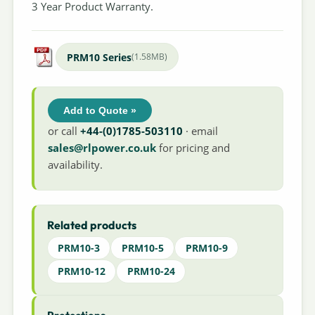
3 Year Product Warranty.
PRM10 Series
(1.58MB)
Add to Quote »
or call
+44-(0)1785-503110
· email
sales@rlpower.co.uk
for pricing and
availability.
Related products
PRM10-3
PRM10-5
PRM10-9
PRM10-12
PRM10-24