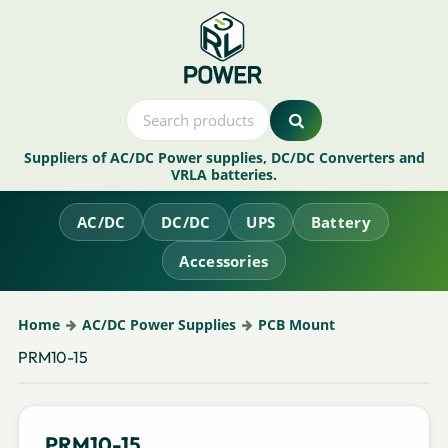
Suppliers of AC/DC Power supplies, DC/DC Converters and
VRLA batteries.
AC/DC
DC/DC
UPS
Battery
Accessories
Home
AC/DC Power Supplies
PCB Mount
PRM10-15
PRM10-15