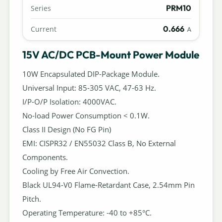
PRM10
Series
0.666
Current
A
15V AC/DC PCB-Mount Power Module
10W Encapsulated DIP-Package Module.
Universal Input: 85-305 VAC, 47-63 Hz.
I/P-O/P Isolation: 4000VAC.
No-load Power Consumption < 0.1W.
Class II Design (No FG Pin)
EMI: CISPR32 / EN55032 Class B, No External
Components.
Cooling by Free Air Convection.
Black UL94-V0 Flame-Retardant Case, 2.54mm Pin
Pitch.
Operating Temperature: -40 to +85°C.