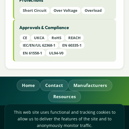
Protections
Short Circuit
Over Voltage
Overload
Approvals & Compliance
CE
UKCA
RoHS
REACH
IEC/EN/UL 62368-1
EN 60335-1
EN 61558-1
UL94-V0
Home
Contact
Manufacturers
Resources
This web site uses functional and tracking cookies to
RL Power Ltd.
allow us to deliver the features of the site and to
Whitebridge Way, Stone, Staffordshire,
ST15 8JS
anonymously monitor traffic.