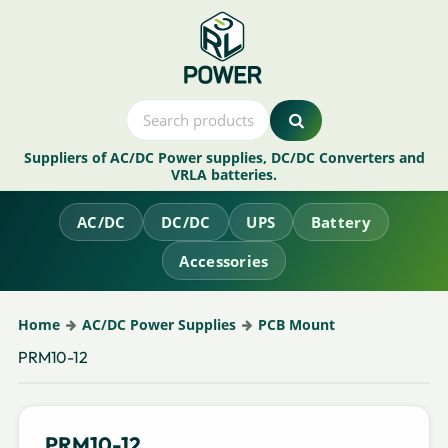
Suppliers of AC/DC Power supplies, DC/DC Converters and
VRLA batteries.
AC/DC
DC/DC
UPS
Battery
Accessories
Home
AC/DC Power Supplies
PCB Mount
PRM10-12
PRM10-12