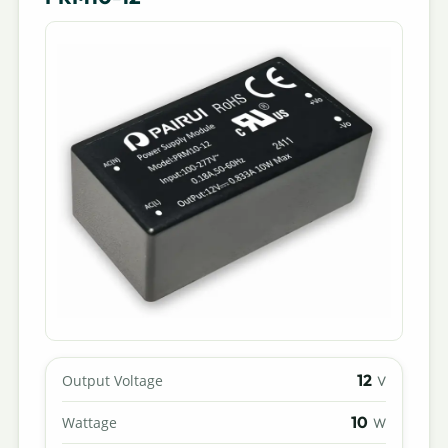
12
Output Voltage
V
10
Wattage
W