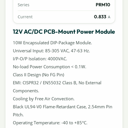
PRM10
Series
0.833
Current
A
12V AC/DC PCB-Mount Power Module
10W Encapsulated DIP-Package Module.
Universal Input: 85-305 VAC, 47-63 Hz.
I/P-O/P Isolation: 4000VAC.
No-load Power Consumption < 0.1W.
Class II Design (No FG Pin)
EMI: CISPR32 / EN55032 Class B, No External
Components.
Cooling by Free Air Convection.
Black UL94-V0 Flame-Retardant Case, 2.54mm Pin
Pitch.
Operating Temperature: -40 to +85°C.