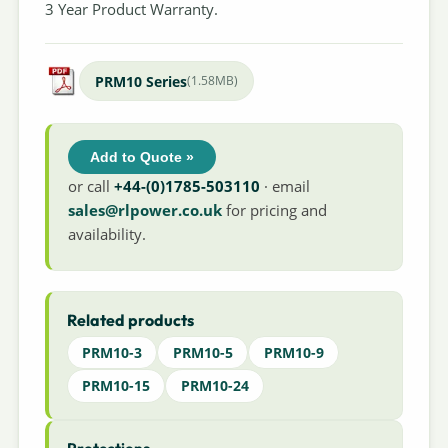
3 Year Product Warranty.
PRM10 Series
(1.58MB)
Add to Quote »
or call
+44-(0)1785-503110
· email
sales@rlpower.co.uk
for pricing and
availability.
Related products
PRM10-3
PRM10-5
PRM10-9
PRM10-15
PRM10-24