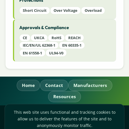
Protections
Short Circuit
Over Voltage
Overload
Approvals & Compliance
CE
UKCA
RoHS
REACH
IEC/EN/UL 62368-1
EN 60335-1
EN 61558-1
UL94-V0
Home
Contact
Manufacturers
Resources
This web site uses functional and tracking cookies to
RL Power Ltd.
allow us to deliver the features of the site and to
Whitebridge Way, Stone, Staffordshire,
ST15 8JS
anonymously monitor traffic.