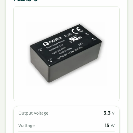
3.3
Output Voltage
V
15
Wattage
W