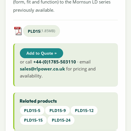
(form, fit and function) to the Mornsun LD series
previously available.
PLD15
(1.85MB)
Add to Quote »
or call
+44-(0)1785-503110
· email
sales@rlpower.co.uk
for pricing and
availability.
Related products
PLD15-5
PLD15-9
PLD15-12
PLD15-15
PLD15-24