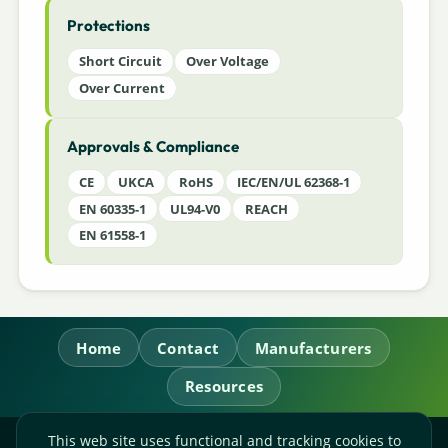
Protections
Short Circuit
Over Voltage
Over Current
Approvals & Compliance
CE
UKCA
RoHS
IEC/EN/UL 62368-1
EN 60335-1
UL94-V0
REACH
EN 61558-1
Home
Contact
Manufacturers
Resources
This web site uses functional and tracking cookies to