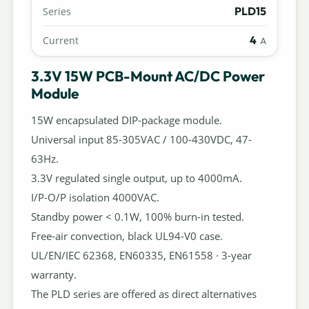
PLD15
Series
4
Current
A
3.3V 15W PCB-Mount AC/DC Power
Module
15W encapsulated DIP-package module.
Universal input 85-305VAC / 100-430VDC, 47-
63Hz.
3.3V regulated single output, up to 4000mA.
I/P-O/P isolation 4000VAC.
Standby power < 0.1W, 100% burn-in tested.
Free-air convection, black UL94-V0 case.
UL/EN/IEC 62368, EN60335, EN61558 · 3-year
warranty.
The PLD series are offered as direct alternatives