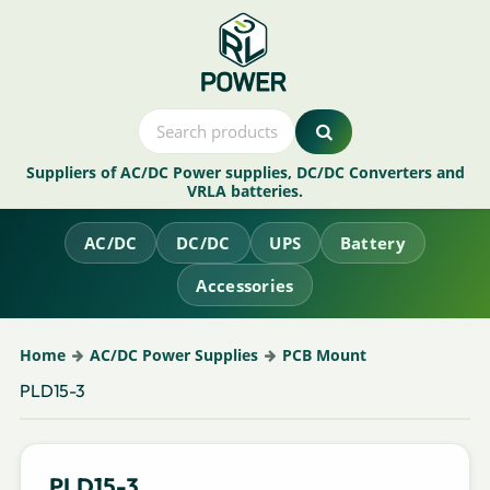
Suppliers of AC/DC Power supplies, DC/DC Converters and
VRLA batteries.
AC/DC
DC/DC
UPS
Battery
Accessories
Home
AC/DC Power Supplies
PCB Mount
PLD15-3
PLD15-3