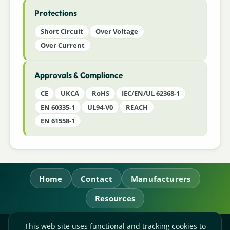
Protections
Short Circuit
Over Voltage
Over Current
Approvals & Compliance
CE
UKCA
RoHS
IEC/EN/UL 62368-1
EN 60335-1
UL94-V0
REACH
EN 61558-1
Home
Contact
Manufacturers
Resources
This web site uses functional and tracking cookies to