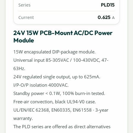
PLD15
Series
0.625
Current
A
24V 15W PCB-Mount AC/DC Power
Module
15W encapsulated DIP-package module.
Universal input 85-305VAC / 100-430VDC, 47-
63Hz.
24V regulated single output, up to 625mA.
I/P-O/P isolation 4000VAC.
Standby power < 0.1W, 100% burn-in tested.
Free-air convection, black UL94-V0 case.
UL/EN/IEC 62368, EN60335, EN61558 · 3-year
warranty.
The PLD series are offered as direct alternatives