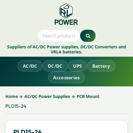
Suppliers of AC/DC Power supplies, DC/DC Converters and
VRLA batteries.
AC/DC
DC/DC
UPS
Battery
Accessories
Home
AC/DC Power Supplies
PCB Mount
PLD15-24
PLD15-24