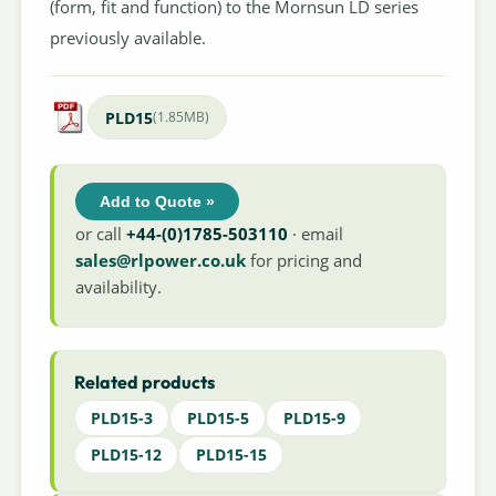
(form, fit and function) to the Mornsun LD series
previously available.
PLD15
(1.85MB)
Add to Quote »
or call
+44-(0)1785-503110
· email
sales@rlpower.co.uk
for pricing and
availability.
Related products
PLD15-3
PLD15-5
PLD15-9
PLD15-12
PLD15-15