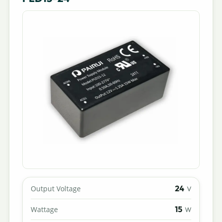
24
Output Voltage
V
15
Wattage
W