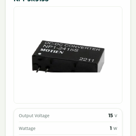
15
Output Voltage
V
1
Wattage
W