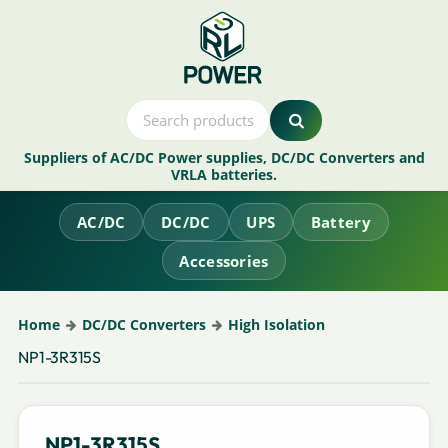
Suppliers of AC/DC Power supplies, DC/DC Converters and
VRLA batteries.
AC/DC
DC/DC
UPS
Battery
Accessories
Home
DC/DC Converters
High Isolation
NP1-3R315S
NP1-3R315S