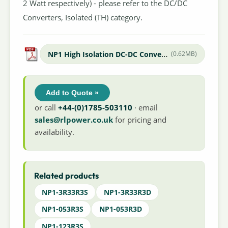
2 Watt respectively) - please refer to the DC/DC
Converters, Isolated (TH) category.
NP1 High Isolation DC-DC Converter
(0.62MB)
Add to Quote »
or call
+44-(0)1785-503110
· email
sales@rlpower.co.uk
for pricing and
availability.
Related products
NP1-3R33R3S
NP1-3R33R3D
NP1-053R3S
NP1-053R3D
NP1-123R3S