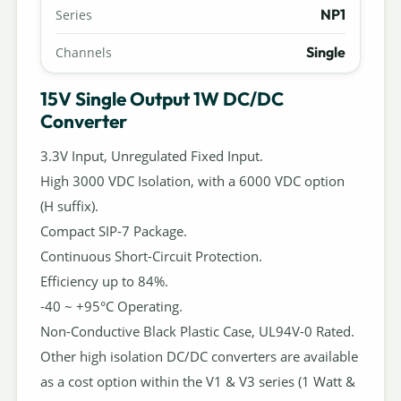
NP1
Series
Single
Channels
15V Single Output 1W DC/DC
Converter
3.3V Input, Unregulated Fixed Input.
High 3000 VDC Isolation, with a 6000 VDC option
(H suffix).
Compact SIP-7 Package.
Continuous Short-Circuit Protection.
Efficiency up to 84%.
-40 ~ +95°C Operating.
Non-Conductive Black Plastic Case, UL94V-0 Rated.
Other high isolation DC/DC converters are available
as a cost option within the V1 & V3 series (1 Watt &