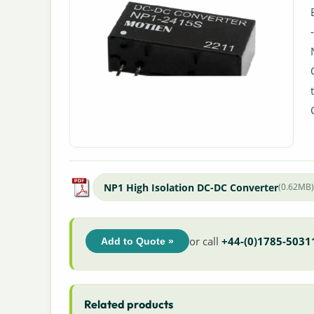
NP1 High Isolation DC-DC Converter
(0.62MB
or call
+44-(0)1785-5031
Add to Quote »
Related products