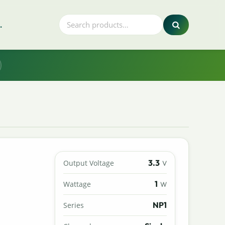
.
3.3
Output Voltage
V
1
Wattage
W
NP1
Series