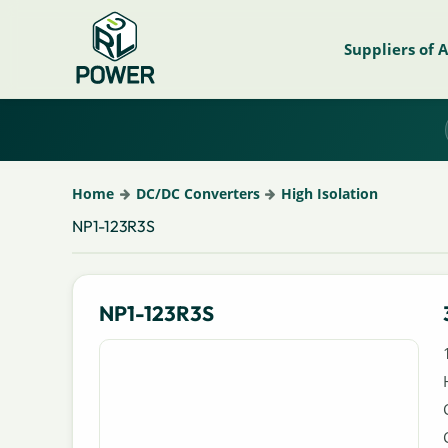
Suppliers of 
Home
DC/DC Converters
High Isolation
NP1-123R3S
NP1-123R3S