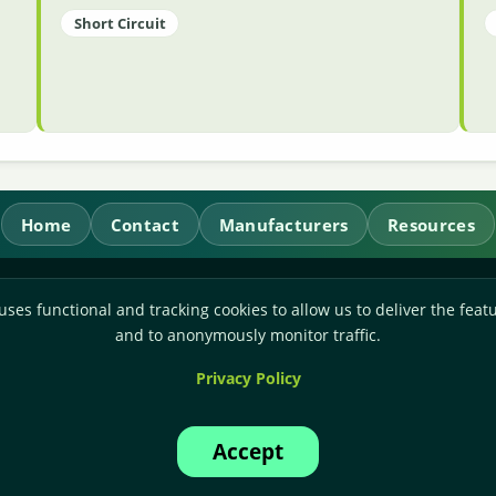
Short Circuit
Home
Contact
Manufacturers
Resources
RL Power Ltd.
uses functional and tracking cookies to allow us to deliver the featu
Whitebridge Way, Stone, Staffordshire,
ST15 8JS
and to anonymously monitor traffic.
Technical Sales:
+44-(0)1785-503110
Privacy Policy
Accounts:
+44-(0)1785-503120
Email:
sales@rlpower.co.uk
Accept