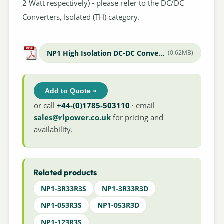
2 Watt respectively) - please refer to the DC/DC
Converters, Isolated (TH) category.
NP1 High Isolation DC-DC Converter
(0.62MB)
Add to Quote »
or call
+44-(0)1785-503110
· email
sales@rlpower.co.uk
for pricing and
availability.
Related products
NP1-3R33R3S
NP1-3R33R3D
NP1-053R3S
NP1-053R3D
NP1-123R3S