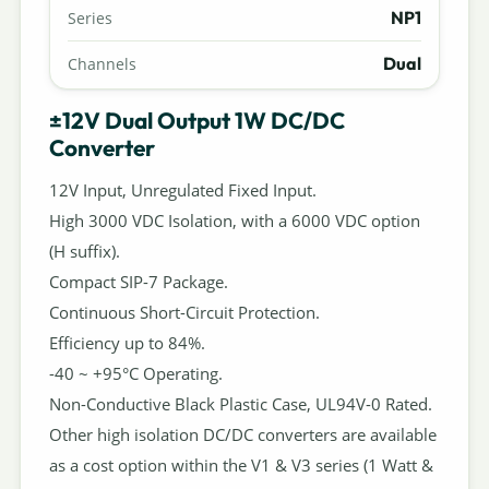
NP1
Series
Dual
Channels
±12V Dual Output 1W DC/DC
Converter
12V Input, Unregulated Fixed Input.
High 3000 VDC Isolation, with a 6000 VDC option
(H suffix).
Compact SIP-7 Package.
Continuous Short-Circuit Protection.
Efficiency up to 84%.
-40 ~ +95°C Operating.
Non-Conductive Black Plastic Case, UL94V-0 Rated.
Other high isolation DC/DC converters are available
as a cost option within the V1 & V3 series (1 Watt &