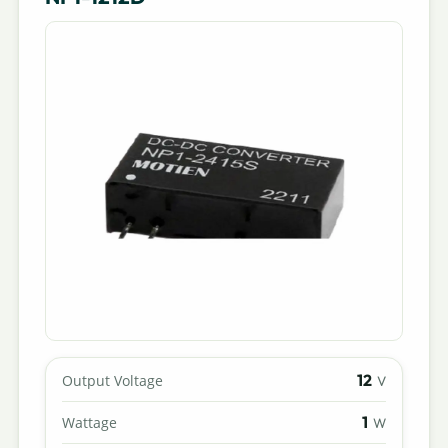
12
Output Voltage
V
1
Wattage
W