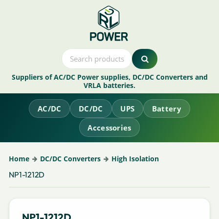
Suppliers of AC/DC Power supplies, DC/DC Converters and
VRLA batteries.
AC/DC
DC/DC
UPS
Battery
Accessories
Home
DC/DC Converters
High Isolation
NP1-1212D
NP1-1212D