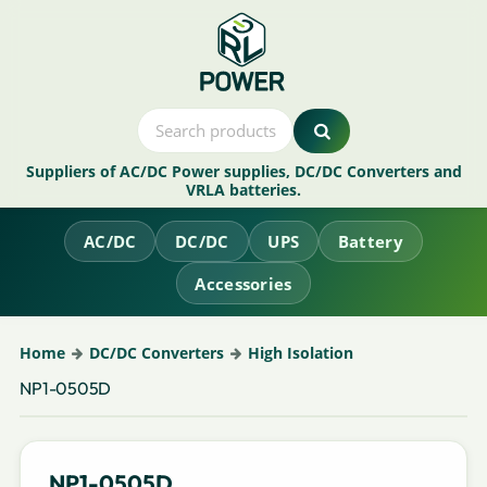
Suppliers of AC/DC Power supplies, DC/DC Converters and
VRLA batteries.
AC/DC
DC/DC
UPS
Battery
Accessories
Home
DC/DC Converters
High Isolation
NP1-0505D
NP1-0505D