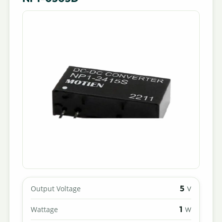
5
Output Voltage
V
1
Wattage
W