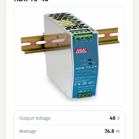
48
Output Voltage
V
76.8
Wattage
W