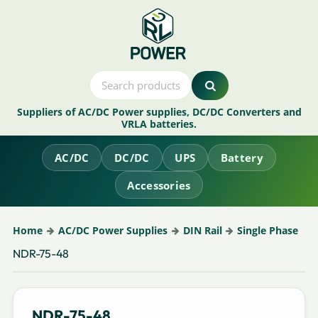
Suppliers of AC/DC Power supplies, DC/DC Converters and
VRLA batteries.
AC/DC
DC/DC
UPS
Battery
Accessories
Home
AC/DC Power Supplies
DIN Rail
Single Phase
NDR-75-48
NDR-75-48