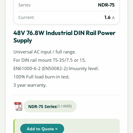
NDR-75
Series
1.6
Current
A
48V 76.8W Industrial DIN Rail Power
Supply
Universal AC input / full range.
For DIN rail mount TS-35/7.5 or 15.
EN61000-6-2 (EN50082-2) Imuunity level.
100% Full load burn-in test.
3 year warranty.
NDR-75 Series
(0.14MB)
Add to Quote »