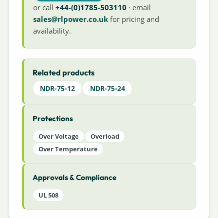
or call
+44-(0)1785-503110
· email
sales@rlpower.co.uk
for pricing and
availability.
Related products
NDR-75-12
NDR-75-24
Protections
Over Voltage
Overload
Over Temperature
Approvals & Compliance
UL 508