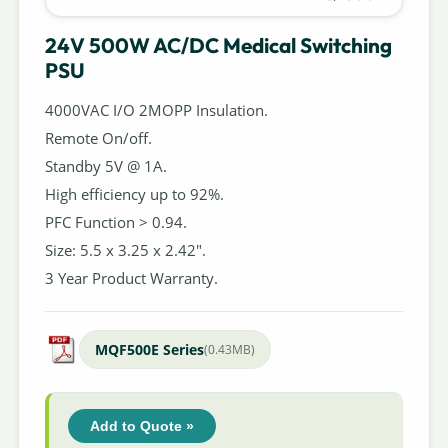
24V 500W AC/DC Medical Switching
PSU
4000VAC I/O 2MOPP Insulation.
Remote On/off.
Standby 5V @ 1A.
High efficiency up to 92%.
PFC Function > 0.94.
Size: 5.5 x 3.25 x 2.42".
3 Year Product Warranty.
MQF500E Series
(0.43MB)
Add to Quote »