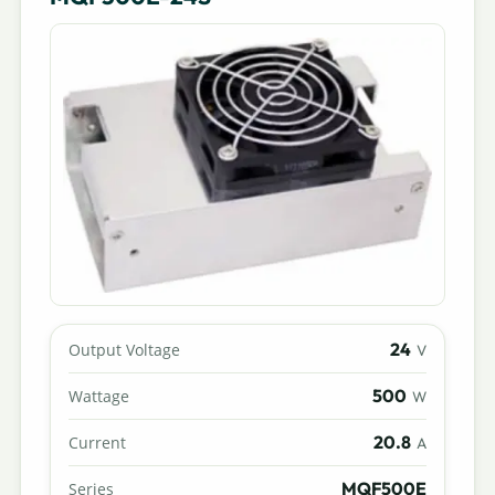
24
Output Voltage
V
500
Wattage
W
20.8
Current
A
MQF500E
Series