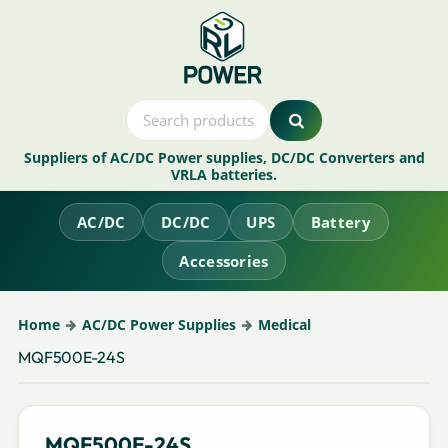
Suppliers of AC/DC Power supplies, DC/DC Converters and
VRLA batteries.
AC/DC
DC/DC
UPS
Battery
Accessories
Home
AC/DC Power Supplies
Medical
MQF500E-24S
MQF500E-24S