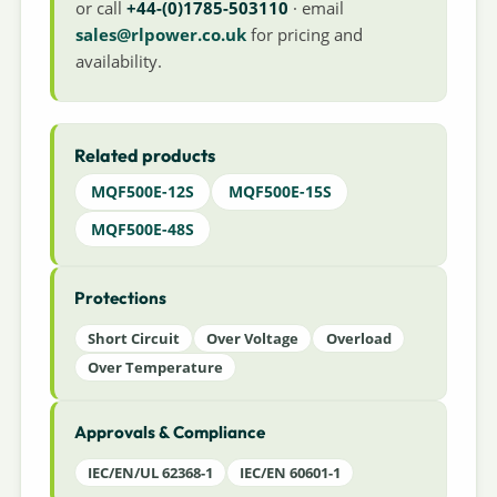
or call
+44-(0)1785-503110
· email
sales@rlpower.co.uk
for pricing and
availability.
Related products
MQF500E-12S
MQF500E-15S
MQF500E-48S
Protections
Short Circuit
Over Voltage
Overload
Over Temperature
Approvals & Compliance
IEC/EN/UL 62368-1
IEC/EN 60601-1