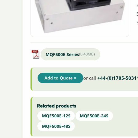
MQF500E Series
(0.43MB)
or call
+44-(0)1785-5031
Add to Quote »
Related products
MQF500E-12S
MQF500E-24S
MQF500E-48S