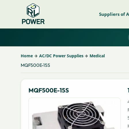
Suppliers of 
Home
AC/DC Power Supplies
Medical
MQF500E-15S
MQF500E-15S