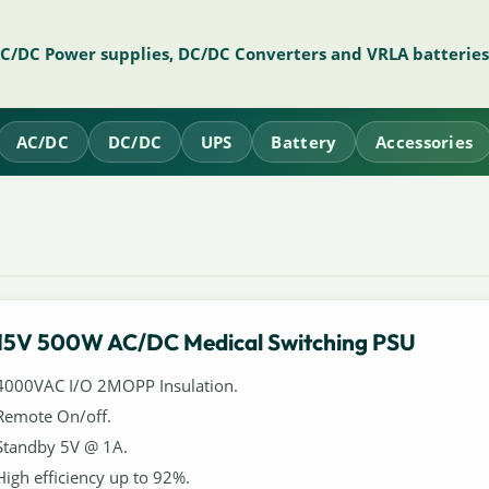
AC/DC Power supplies, DC/DC Converters and VRLA batteries
AC/DC
DC/DC
UPS
Battery
Accessories
15V 500W AC/DC Medical Switching PSU
4000VAC I/O 2MOPP Insulation.
Remote On/off.
Standby 5V @ 1A.
High efficiency up to 92%.