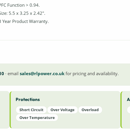
PFC Function > 0.94.
Size: 5.5 x 3.25 x 2.42".
3 Year Product Warranty.
10
· email
sales@rlpower.co.uk
for pricing and availability.
Protections
A
Short Circuit
Over Voltage
Overload
Over Temperature