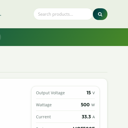
.
15
Output Voltage
V
500
Wattage
W
33.3
Current
A