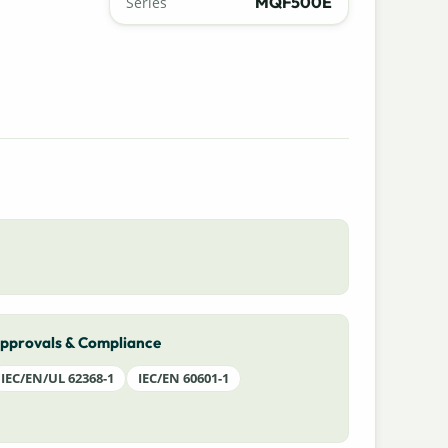
MQF500E
Series
pprovals & Compliance
IEC/EN/UL 62368-1
IEC/EN 60601-1