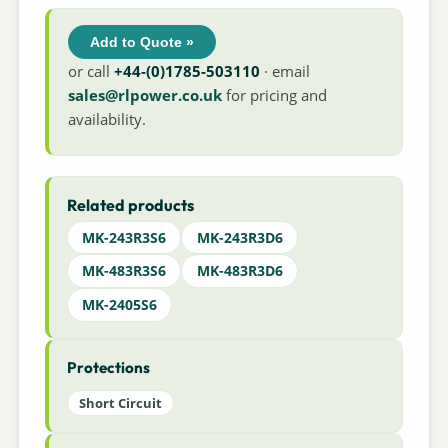
Add to Quote »
or call
+44-(0)1785-503110
· email
sales@rlpower.co.uk
for pricing and
availability.
Related products
MK-243R3S6
MK-243R3D6
MK-483R3S6
MK-483R3D6
MK-2405S6
Protections
Short Circuit