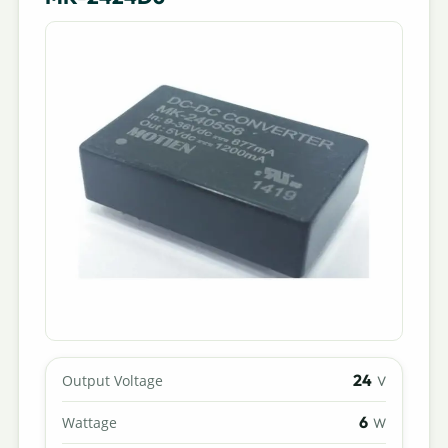
24
Output Voltage
V
6
Wattage
W