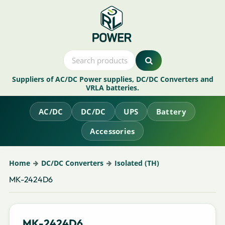
Suppliers of AC/DC Power supplies, DC/DC Converters and
VRLA batteries.
AC/DC
DC/DC
UPS
Battery
Accessories
Home
DC/DC Converters
Isolated (TH)
MK-2424D6
MK-2424D6