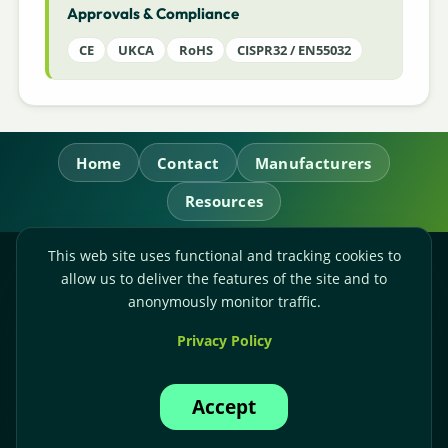
Approvals & Compliance
CE
UKCA
RoHS
CISPR32 / EN55032
Home
Contact
Manufacturers
Resources
This web site uses functional and tracking cookies to
RL Power Ltd.
allow us to deliver the features of the site and to
Whitebridge Way, Stone, Staffordshire,
ST15 8JS
anonymously monitor traffic.
Technical Sales:
+44-(0)1785-503110
Privacy Policy
Accounts:
+44-(0)1785-503120
Email:
sales@rlpower.co.uk
Accept