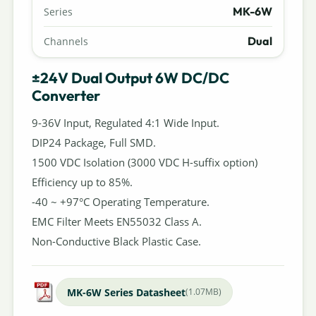
MK-6W
Series
Dual
Channels
±24V Dual Output 6W DC/DC
Converter
9-36V Input, Regulated 4:1 Wide Input.
DIP24 Package, Full SMD.
1500 VDC Isolation (3000 VDC H-suffix option)
Efficiency up to 85%.
-40 ~ +97°C Operating Temperature.
EMC Filter Meets EN55032 Class A.
Non-Conductive Black Plastic Case.
MK-6W Series Datasheet
(1.07MB)