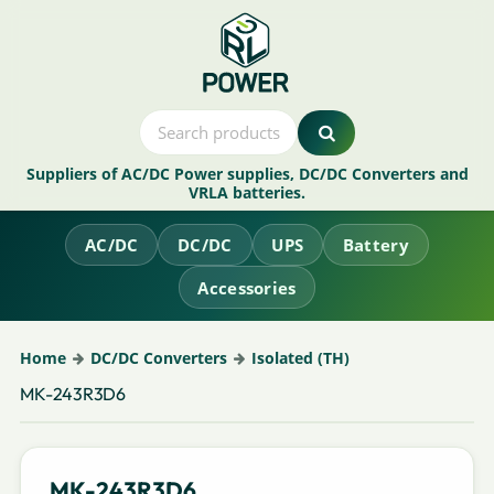
Suppliers of AC/DC Power supplies, DC/DC Converters and
VRLA batteries.
AC/DC
DC/DC
UPS
Battery
Accessories
Home
DC/DC Converters
Isolated (TH)
MK-243R3D6
MK-243R3D6