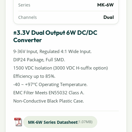
MK-6W
Series
Dual
Channels
±3.3V Dual Output 6W DC/DC
Converter
9-36V Input, Regulated 4:1 Wide Input.
DIP24 Package, Full SMD.
1500 VDC Isolation (3000 VDC H-suffix option)
Efficiency up to 85%.
-40 ~ +97°C Operating Temperature.
EMC Filter Meets EN55032 Class A.
Non-Conductive Black Plastic Case.
MK-6W Series Datasheet
(1.07MB)