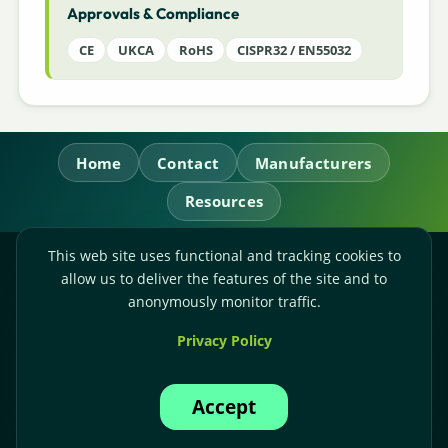
Approvals & Compliance
CE
UKCA
RoHS
CISPR32 / EN55032
Home
Contact
Manufacturers
Resources
This web site uses functional and tracking cookies to
RL Power Ltd.
allow us to deliver the features of the site and to
Whitebridge Way, Stone, Staffordshire,
ST15 8JS
anonymously monitor traffic.
Technical Sales:
+44-(0)1785-503110
Privacy Policy
Accounts:
+44-(0)1785-503120
Email:
sales@rlpower.co.uk
Accept