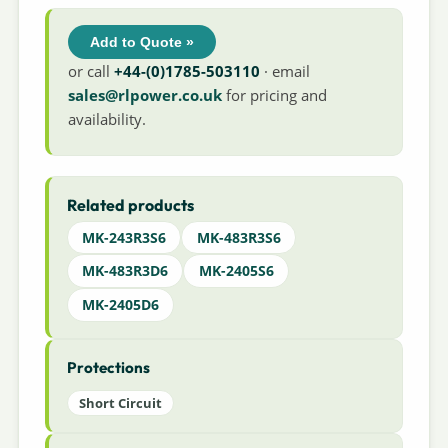
Add to Quote »
or call
+44-(0)1785-503110
· email
sales@rlpower.co.uk
for pricing and
availability.
Related products
MK-243R3S6
MK-483R3S6
MK-483R3D6
MK-2405S6
MK-2405D6
Protections
Short Circuit