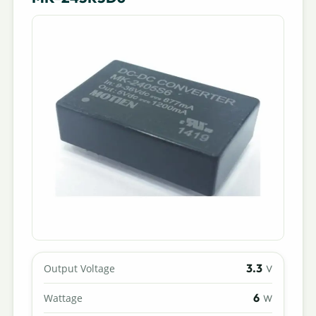
3.3
Output Voltage
V
6
Wattage
W