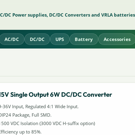
AC/DC Power supplies, DC/DC Converters and VRLA batteries
AC/DC
DC/DC
UPS
Battery
Accessories
15V Single Output 6W DC/DC Converter
9-36V Input, Regulated 4:1 Wide Input.
DIP24 Package, Full SMD.
1500 VDC Isolation (3000 VDC H-suffix option)
Efficiency up to 85%.