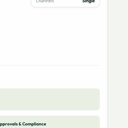
Single
Channels
pprovals & Compliance