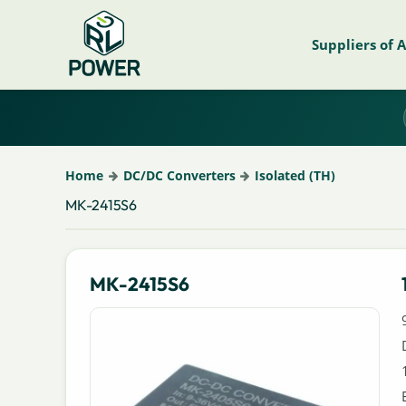
Suppliers of 
Home
DC/DC Converters
Isolated (TH)
MK-2415S6
MK-2415S6