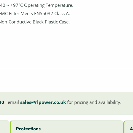
-40 ~ +97°C Operating Temperature.
EMC Filter Meets EN55032 Class A.
Non-Conductive Black Plastic Case.
10
· email
sales@rlpower.co.uk
for pricing and availability.
Protections
A