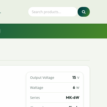
.
15
Output Voltage
V
6
Wattage
W
MK-6W
Series