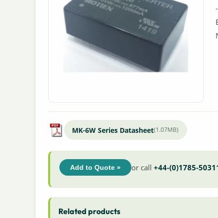
MK-6W Series Datasheet
(1.07MB)
or call
+44-(0)1785-5031
Add to Quote »
Related products