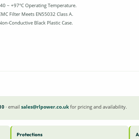
-40 ~ +97°C Operating Temperature.
EMC Filter Meets EN55032 Class A.
Non-Conductive Black Plastic Case.
10
· email
sales@rlpower.co.uk
for pricing and availability.
Protections
A