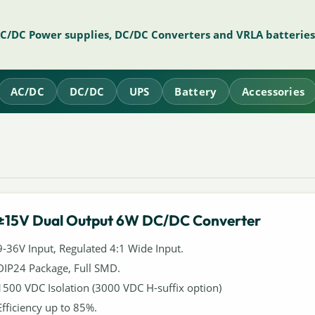
AC/DC Power supplies, DC/DC Converters and VRLA batteries
AC/DC
DC/DC
UPS
Battery
Accessories
±15V Dual Output 6W DC/DC Converter
9-36V Input, Regulated 4:1 Wide Input.
DIP24 Package, Full SMD.
1500 VDC Isolation (3000 VDC H-suffix option)
Efficiency up to 85%.