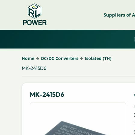
Suppliers of 
Home
DC/DC Converters
Isolated (TH)
MK-2415D6
MK-2415D6