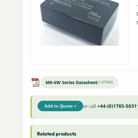
MK-6W Series Datasheet
(1.07MB)
or call
+44-(0)1785-5031
Add to Quote »
Related products