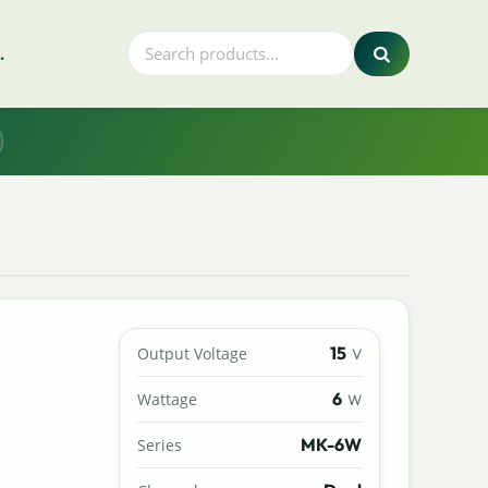
.
15
Output Voltage
V
6
Wattage
W
MK-6W
Series