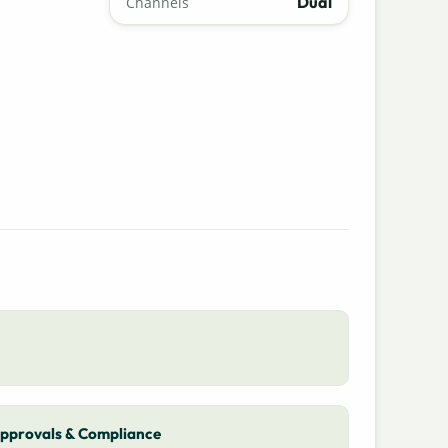
Dual
Channels
pprovals & Compliance