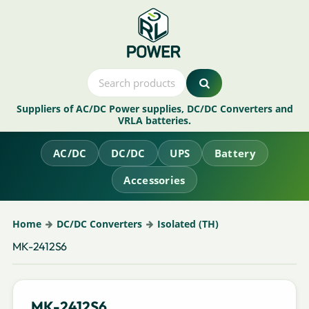
Suppliers of AC/DC Power supplies, DC/DC Converters and
VRLA batteries.
AC/DC
DC/DC
UPS
Battery
Accessories
Home
DC/DC Converters
Isolated (TH)
MK-2412S6
MK-2412S6