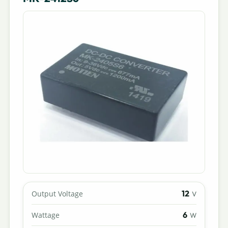
12
Output Voltage
V
6
Wattage
W