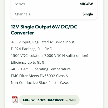
MK-6W
Series
Single
Channels
12V Single Output 6W DC/DC
Converter
9-36V Input, Regulated 4:1 Wide Input.
DIP24 Package, Full SMD.
1500 VDC Isolation (3000 VDC H-suffix option)
Efficiency up to 85%.
-40 ~ +97°C Operating Temperature.
EMC Filter Meets EN55032 Class A.
Non-Conductive Black Plastic Case.
MK-6W Series Datasheet
(1.07MB)