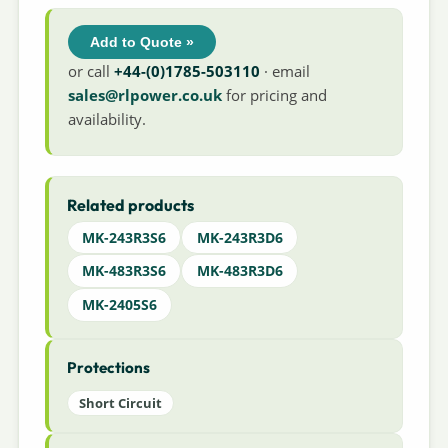
Add to Quote »
or call
+44-(0)1785-503110
· email
sales@rlpower.co.uk
for pricing and
availability.
Related products
MK-243R3S6
MK-243R3D6
MK-483R3S6
MK-483R3D6
MK-2405S6
Protections
Short Circuit