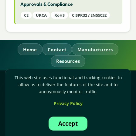
Approvals & Compliance
CE
UKCA
RoHS
CISPR32 / EN55032
Home
Contact
Manufacturers
Resources
This web site uses functional and tracking cookies to
RL Power Ltd.
allow us to deliver the features of the site and to
Whitebridge Way, Stone, Staffordshire,
ST15 8JS
anonymously monitor traffic.
Technical Sales:
+44-(0)1785-503110
Privacy Policy
Accounts:
+44-(0)1785-503120
Email:
sales@rlpower.co.uk
Accept