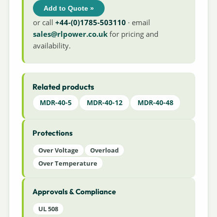
Add to Quote »
or call
+44-(0)1785-503110
· email
sales@rlpower.co.uk
for pricing and
availability.
Related products
MDR-40-5
MDR-40-12
MDR-40-48
Protections
Over Voltage
Overload
Over Temperature
Approvals & Compliance
UL 508