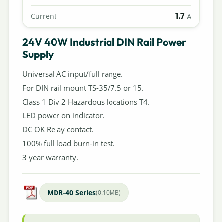
1.7
Current
A
24V 40W Industrial DIN Rail Power
Supply
Universal AC input/full range.
For DIN rail mount TS-35/7.5 or 15.
Class 1 Div 2 Hazardous locations T4.
LED power on indicator.
DC OK Relay contact.
100% full load burn-in test.
3 year warranty.
MDR-40 Series
(0.10MB)