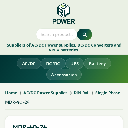
Suppliers of AC/DC Power supplies, DC/DC Converters and
VRLA batteries.
AC/DC
DC/DC
UPS
Battery
Accessories
Home
AC/DC Power Supplies
DIN Rail
Single Phase
MDR-40-24
MDR-40-24