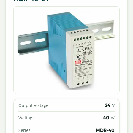
24
Output Voltage
V
40
Wattage
W
MDR-40
Series