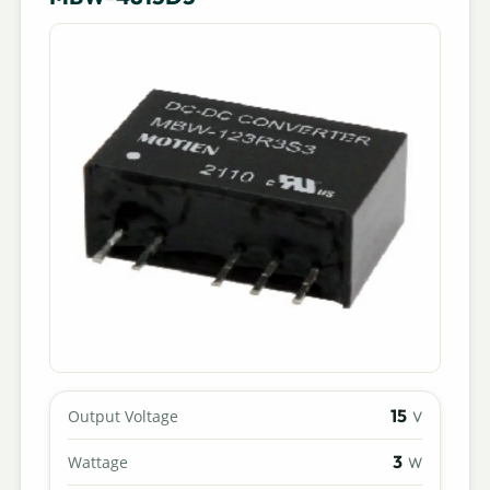
15
Output Voltage
V
3
Wattage
W