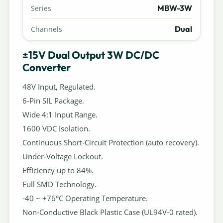
MBW-3W
Series
Dual
Channels
±15V Dual Output 3W DC/DC
Converter
48V Input, Regulated.
6-Pin SIL Package.
Wide 4:1 Input Range.
1600 VDC Isolation.
Continuous Short-Circuit Protection (auto recovery).
Under-Voltage Lockout.
Efficiency up to 84%.
Full SMD Technology.
-40 ~ +76°C Operating Temperature.
Non-Conductive Black Plastic Case (UL94V-0 rated).