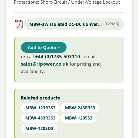
Protections: Short-Circuit / Under-Voltage Lockout
MBW-3W Isolated DC-DC Converter
(0.22MB)
Add to Quote »
or call
+44-(0)1785-503110
· email
sales@rlpower.co.uk
for pricing and
availability.
Related products
MBW-123R3S3
MBW-243R3S3
MBW-483R3S3
MBW-1205S3
MBW-1205D3