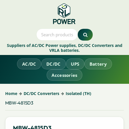
Suppliers of AC/DC Power supplies, DC/DC Converters and
VRLA batteries.
AC/DC
DC/DC
UPS
Battery
Accessories
Home
DC/DC Converters
Isolated (TH)
MBW-4815D3
MBW-4815D3