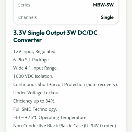
MBW-3W
Series
Single
Channels
3.3V Single Output 3W DC/DC
Converter
12V Input, Regulated.
6-Pin SIL Package.
Wide 4:1 Input Range.
1600 VDC Isolation.
Continuous Short-Circuit Protection (auto recovery).
Under-Voltage Lockout.
Efficiency up to 84%.
Full SMD Technology.
-40 ~ +76°C Operating Temperature.
Non-Conductive Black Plastic Case (UL94V-0 rated).