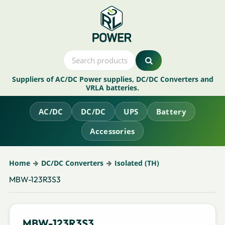
Suppliers of AC/DC Power supplies, DC/DC Converters and
VRLA batteries.
AC/DC
DC/DC
UPS
Battery
Accessories
Home
DC/DC Converters
Isolated (TH)
MBW-123R3S3
MBW-123R3S3