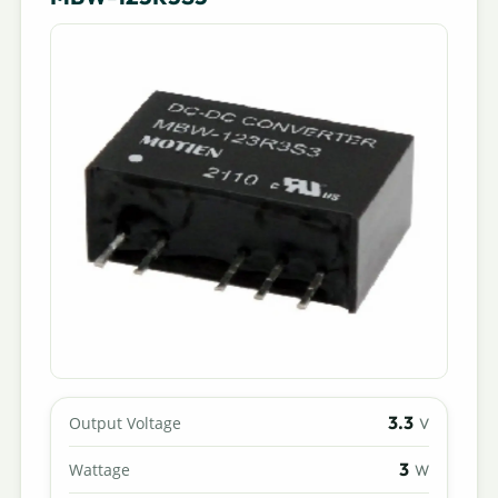
3.3
Output Voltage
V
3
Wattage
W