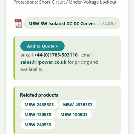
Protections: Short-Circuit / Under-Voltage Lockout
MBW-3W Isolated DC-DC Converter
(0.22MB)
Add to Quote »
or call
+44-(0)1785-503110
· email
sales@rlpower.co.uk
for pricing and
availability.
Related products
MBW-243R3S3
MBW-483R3S3
MBW-1205S3
MBW-1205D3
MBW-2405S3