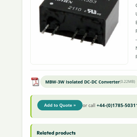
MBW-3W Isolated DC-DC Converter
(0.22MB)
or call
+44-(0)1785-5031
Add to Quote »
Related products