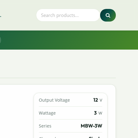
.
12
Output Voltage
V
3
Wattage
W
MBW-3W
Series