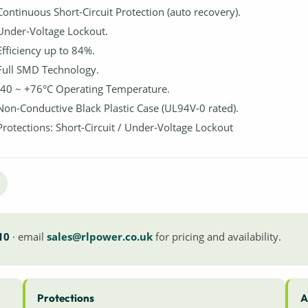
Continuous Short-Circuit Protection (auto recovery).
Under-Voltage Lockout.
Efficiency up to 84%.
Full SMD Technology.
-40 ~ +76°C Operating Temperature.
Non-Conductive Black Plastic Case (UL94V-0 rated).
Protections: Short-Circuit / Under-Voltage Lockout
10
· email
sales@rlpower.co.uk
for pricing and availability.
Protections
A