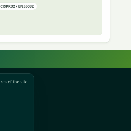
CISPR32 / EN55032
res of the site