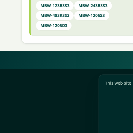
MBW-123R3S3
MBW-243R3S3
MBW-483R3S3
MBW-1205S3
MBW-1205D3
This web site 