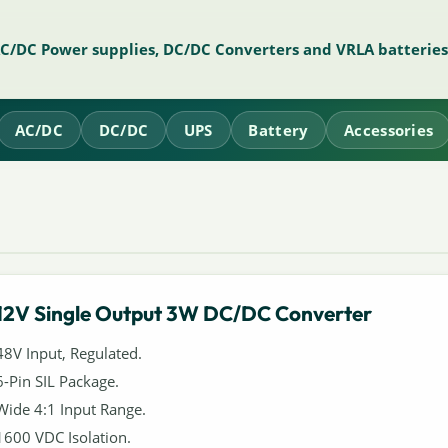
AC/DC Power supplies, DC/DC Converters and VRLA batteries
AC/DC
DC/DC
UPS
Battery
Accessories
12V Single Output 3W DC/DC Converter
48V Input, Regulated.
6-Pin SIL Package.
Wide 4:1 Input Range.
1600 VDC Isolation.