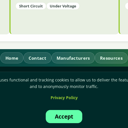
Short Circuit
Under Voltage
Home
Contact
Manufacturers
Resources
RL Power Ltd.
uses functional and tracking cookies to allow us to deliver the featu
Whitebridge Way, Stone, Staffordshire,
ST15 8JS
and to anonymously monitor traffic.
Technical Sales:
+44-(0)1785-503110
Privacy Policy
Accounts:
+44-(0)1785-503120
Email:
sales@rlpower.co.uk
Accept