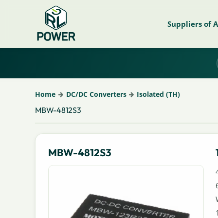
Suppliers of 
Home
DC/DC Converters
Isolated (TH)
MBW-4812S3
MBW-4812S3