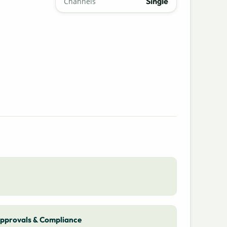
Single
Channels
pprovals & Compliance