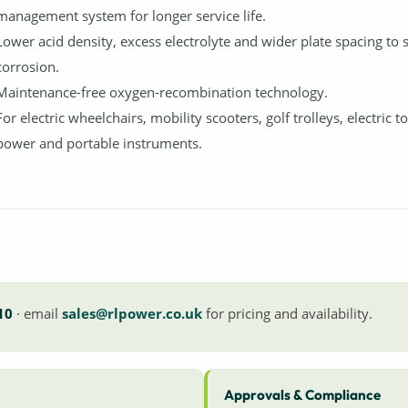
management system for longer service life.
Lower acid density, excess electrolyte and wider plate spacing to 
corrosion.
Maintenance-free oxygen-recombination technology.
For electric wheelchairs, mobility scooters, golf trolleys, electric t
power and portable instruments.
10
· email
sales@rlpower.co.uk
for pricing and availability.
Approvals & Compliance