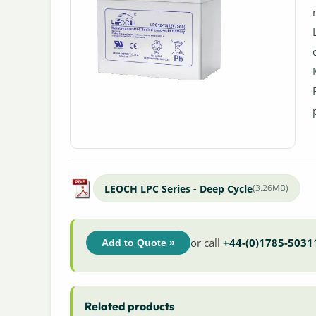
LEOCH LPC Series - Deep Cycle
(3.26MB)
or call
+44-(0)1785-5031
Add to Quote »
Related products