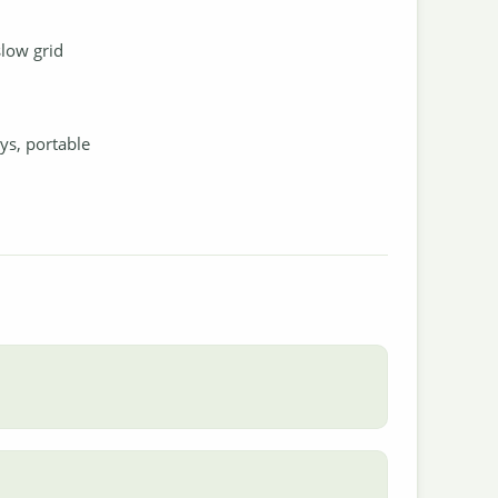
slow grid
oys, portable