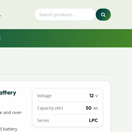
.
attery
12
Voltage
V
50
Capacity (Ah)
Ah
e and over-
LPC
Series
d battery