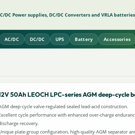
AC/DC Power supplies, DC/DC Converters and VRLA batteries
AC/DC
DC/DC
UPS
Battery
Accessories
12V 50Ah LEOCH LPC-series AGM deep-cycle b
AGM deep-cycle valve-regulated sealed lead-acid construction.
Excellent cycle performance with enhanced over-charge enduranc
discharge recovery.
Unique plate-group configuration, high-quality AGM separator an