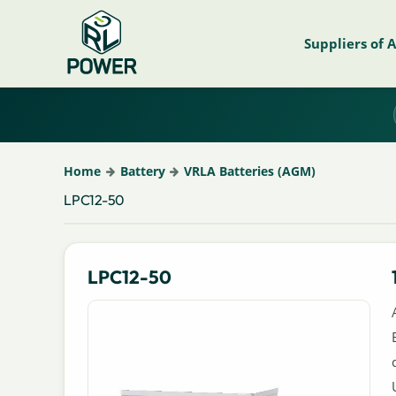
Suppliers of 
Home
Battery
VRLA Batteries (AGM)
LPC12-50
LPC12-50