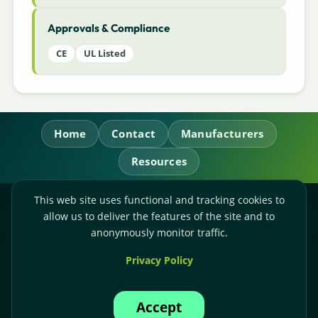
Approvals & Compliance
CE
UL Listed
Home
Contact
Manufacturers
Resources
This web site uses functional and tracking cookies to
RL Power Ltd.
allow us to deliver the features of the site and to
Whitebridge Way, Stone, Staffordshire,
ST15 8JS
anonymously monitor traffic.
Technical Sales:
+44-(0)1785-503110
Privacy Policy
Accounts:
+44-(0)1785-503120
Email:
sales@rlpower.co.uk
Accept