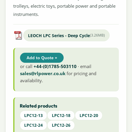
trolleys, electric toys, portable power and portable
instruments.
LEOCH LPC Series - Deep Cycle
(3.26MB)
Add to Quote »
or call
+44-(0)1785-503110
· email
sales@rlpower.co.uk
for pricing and
availability.
Related products
LPC12-13
LPC12-18
LPC12-20
LPC12-24
LPC12-26