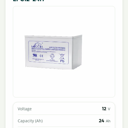
12
Voltage
V
24
Capacity (Ah)
Ah