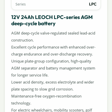
LPC
Series
12V 24Ah LEOCH LPC-series AGM
deep-cycle battery
AGM deep-cycle valve-regulated sealed lead-acid
construction.
Excellent cycle performance with enhanced over-
charge endurance and over-discharge recovery.
Unique plate-group configuration, high-quality
AGM separator and battery management system
for longer service life.
Lower acid density, excess electrolyte and wider
plate spacing to slow grid corrosion.
Maintenance-free oxygen-recombination
technology.
For electric wheelchairs, mobility scooters, golf