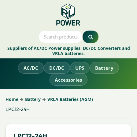
Suppliers of AC/DC Power supplies, DC/DC Converters and
VRLA batteries.
AC/DC
DC/DC
UPS
Battery
Accessories
Home
Battery
VRLA Batteries (AGM)
LPC12-24H
LPC12-24H