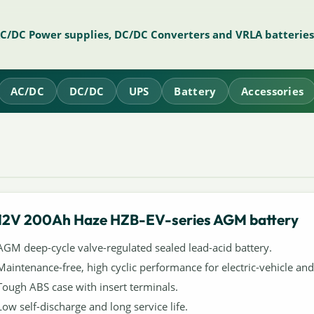
AC/DC Power supplies, DC/DC Converters and VRLA batteries
AC/DC
DC/DC
UPS
Battery
Accessories
12V 200Ah Haze HZB-EV-series AGM battery
AGM deep-cycle valve-regulated sealed lead-acid battery.
Maintenance-free, high cyclic performance for electric-vehicle and 
Tough ABS case with insert terminals.
Low self-discharge and long service life.