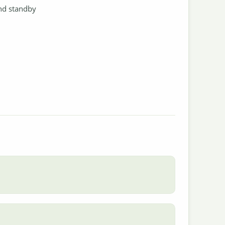
and standby