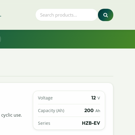
.
12
Voltage
V
200
Capacity (Ah)
Ah
cyclic use.
HZB-EV
Series