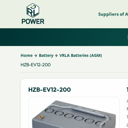
Suppliers of 
Home
Battery
VRLA Batteries (AGM)
HZB-EV12-200
HZB-EV12-200