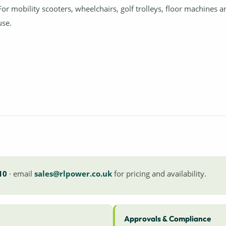
For mobility scooters, wheelchairs, golf trolleys, floor machines 
use.
10
· email
sales@rlpower.co.uk
for pricing and availability.
Approvals & Compliance