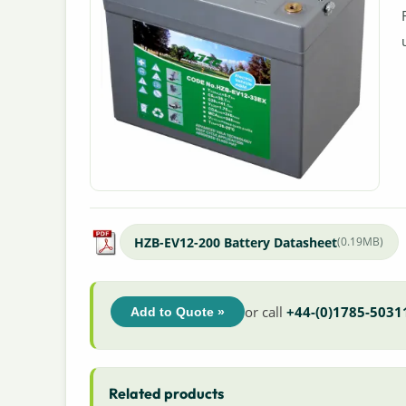
HZB-EV12-200 Battery Datasheet
(0.19MB)
or call
+44-(0)1785-5031
Add to Quote »
Related products