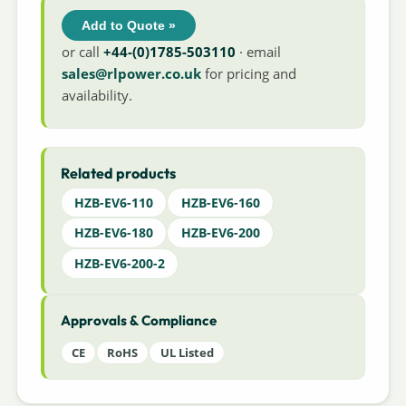
Add to Quote »
or call
+44-(0)1785-503110
· email
sales@rlpower.co.uk
for pricing and
availability.
Related products
HZB-EV6-110
HZB-EV6-160
HZB-EV6-180
HZB-EV6-200
HZB-EV6-200-2
Approvals & Compliance
CE
RoHS
UL Listed