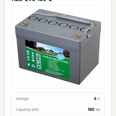
6
Voltage
V
180
Capacity (Ah)
Ah