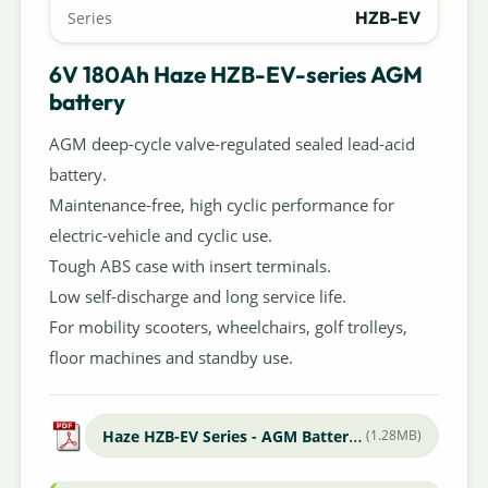
HZB-EV
Series
6V 180Ah Haze HZB-EV-series AGM
battery
AGM deep-cycle valve-regulated sealed lead-acid
battery.
Maintenance-free, high cyclic performance for
electric-vehicle and cyclic use.
Tough ABS case with insert terminals.
Low self-discharge and long service life.
For mobility scooters, wheelchairs, golf trolleys,
floor machines and standby use.
Haze HZB-EV Series - AGM Batteries
(1.28MB)