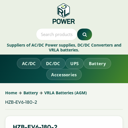
Suppliers of AC/DC Power supplies, DC/DC Converters and
VRLA batteries.
AC/DC
DC/DC
UPS
Battery
Accessories
Home
Battery
VRLA Batteries (AGM)
HZB-EV6-180-2
HZB-EV6-180-2