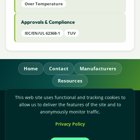
Over Temperature
Approvals & Compliance
IEC/EN/UL 62368-1
TUV
Home
Contact
Manufacturers
Resources
This web site uses functional and tracking cookies to
RL Power Ltd.
allow us to deliver the features of the site and to
Whitebridge Way, Stone, Staffordshire,
ST15 8JS
anonymously monitor traffic.
Technical Sales:
+44-(0)1785-503110
Privacy Policy
Accounts:
+44-(0)1785-503120
Email:
sales@rlpower.co.uk