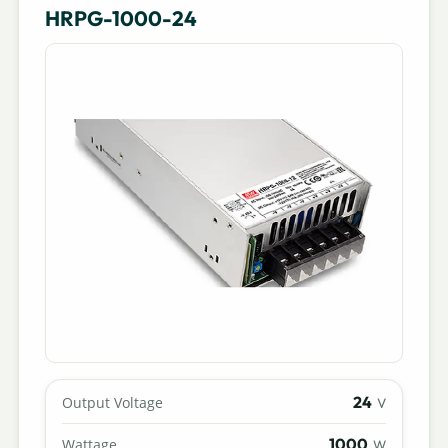
HRPG-1000-24
24
Output Voltage
V
1000
Wattage
W