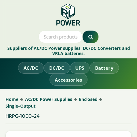
Suppliers of AC/DC Power supplies, DC/DC Converters and
VRLA batteries.
AC/DC
DC/DC
UPS
Battery
Accessories
Home
AC/DC Power Supplies
Enclosed
Single–Output
HRPG-1000-24