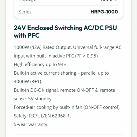
HRPG-1000
Series
24V Enclosed Switching AC/DC PSU
with PFC
1000W (42A) Rated Output. Universal full-range AC
input with built-in active PFC (PF > 0.95).
High efficiency up to 94%.
Built-in active current-sharing – parallel up to
4000W (3+1).
Built-in DC-OK signal, remote ON-OFF & remote
sense; 5V standby.
Forced-air cooling by built-in fan (ON-OFF control).
Safety: IEC/UL/EN 62368-1.
5-year warranty.