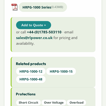
HRPG-1000 Series
(0.43MB)
Add to Quote »
or call
+44-(0)1785-503110
· email
sales@rlpower.co.uk
for pricing and
availability.
Related products
HRPG-1000-12
HRPG-1000-15
HRPG-1000-48
Protections
Short Circuit
Over Voltage
Overload