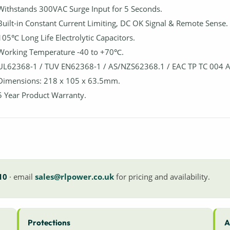
Withstands 300VAC Surge Input for 5 Seconds.
Built-in Constant Current Limiting, DC OK Signal & Remote Sense.
105℃ Long Life Electrolytic Capacitors.
Working Temperature -40 to +70℃.
UL62368-1 / TUV EN62368-1 / AS/NZS62368.1 / EAC TP TC 004 
Dimensions: 218 x 105 x 63.5mm.
5 Year Product Warranty.
10
· email
sales@rlpower.co.uk
for pricing and availability.
Protections
A