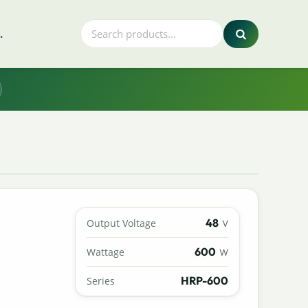
.
48
Output Voltage
V
600
Wattage
W
HRP-600
Series