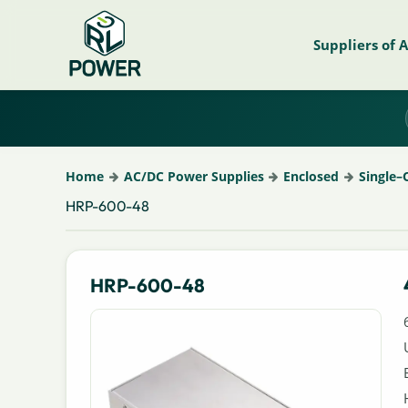
Suppliers of 
Home
AC/DC Power Supplies
Enclosed
Single–
HRP-600-48
HRP-600-48