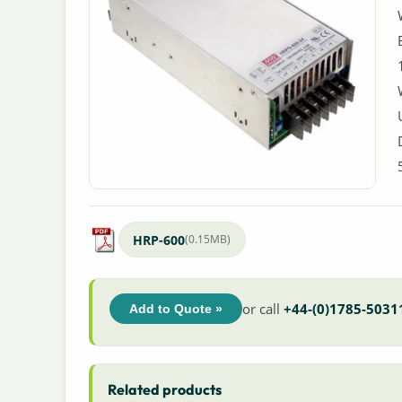
HRP-600
(0.15MB)
or call
+44-(0)1785-5031
Add to Quote »
Related products