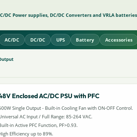
AC/DC Power supplies, DC/DC Converters and VRLA batteries
AC/DC
DC/DC
UPS
Battery
Accessories
Output
48V Enclosed AC/DC PSU with PFC
600W Single Output - Built-in Cooling Fan with ON-OFF Control.
Universal AC Input / Full Range: 85-264 VAC.
Built-in Active PFC Function, PF>0.93.
High Efficiency up to 89%.