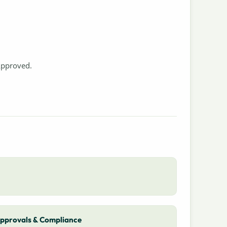
Approved.
pprovals & Compliance