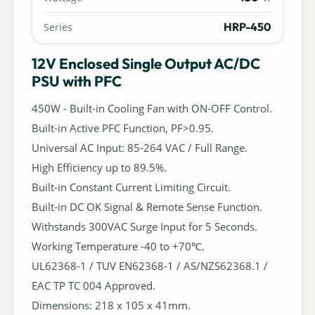
HRP-450
Series
12V Enclosed Single Output AC/DC
PSU with PFC
450W - Built-in Cooling Fan with ON-OFF Control.
Built-in Active PFC Function, PF>0.95.
Universal AC Input: 85-264 VAC / Full Range.
High Efficiency up to 89.5%.
Built-in Constant Current Limiting Circuit.
Built-in DC OK Signal & Remote Sense Function.
Withstands 300VAC Surge Input for 5 Seconds.
Working Temperature -40 to +70℃.
UL62368-1 / TUV EN62368-1 / AS/NZS62368.1 /
EAC TP TC 004 Approved.
Dimensions: 218 x 105 x 41mm.