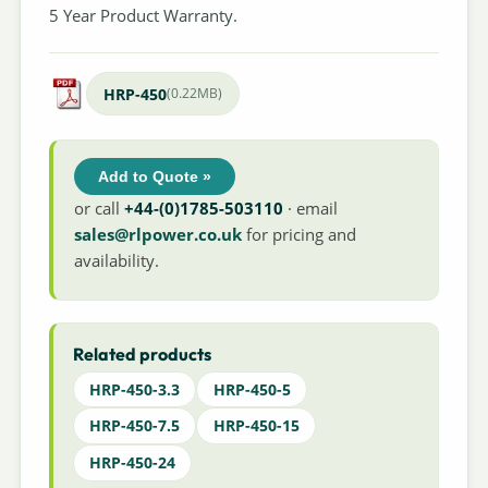
5 Year Product Warranty.
HRP-450
(0.22MB)
Add to Quote »
or call
+44-(0)1785-503110
· email
sales@rlpower.co.uk
for pricing and
availability.
Related products
HRP-450-3.3
HRP-450-5
HRP-450-7.5
HRP-450-15
HRP-450-24