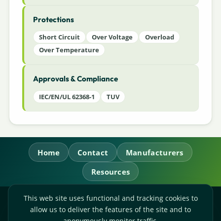
Protections
Short Circuit
Over Voltage
Overload
Over Temperature
Approvals & Compliance
IEC/EN/UL 62368-1
TUV
Home
Contact
Manufacturers
Resources
This web site uses functional and tracking cookies to
RL Power Ltd.
allow us to deliver the features of the site and to
Whitebridge Way, Stone, Staffordshire,
ST15 8JS
anonymously monitor traffic.