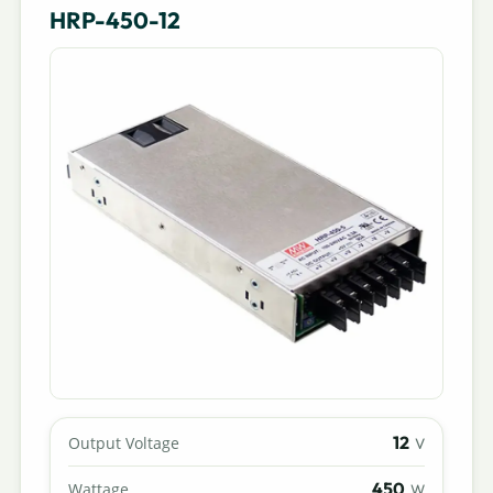
HRP-450-12
12
Output Voltage
V
450
Wattage
W