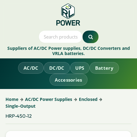
Suppliers of AC/DC Power supplies, DC/DC Converters and
VRLA batteries.
AC/DC
DC/DC
UPS
Battery
Accessories
Home
AC/DC Power Supplies
Enclosed
Single–Output
HRP-450-12