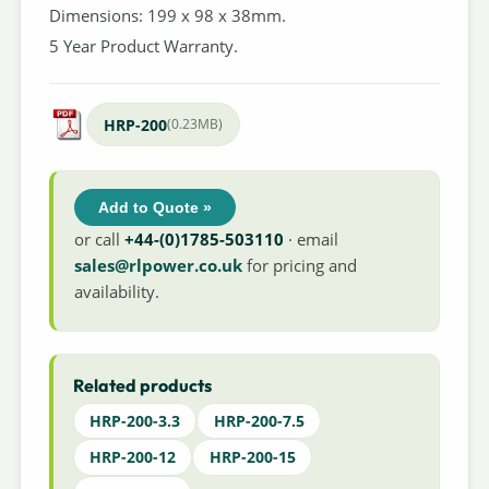
Dimensions: 199 x 98 x 38mm.
5 Year Product Warranty.
HRP-200
(0.23MB)
Add to Quote »
or call
+44-(0)1785-503110
· email
sales@rlpower.co.uk
for pricing and
availability.
Related products
HRP-200-3.3
HRP-200-7.5
HRP-200-12
HRP-200-15