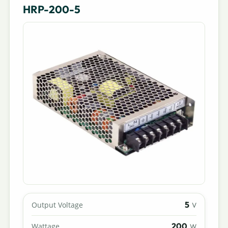
HRP-200-5
5
Output Voltage
V
200
Wattage
W