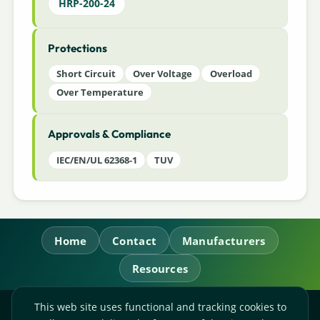
HRP-200-24
Protections
Short Circuit
Over Voltage
Overload
Over Temperature
Approvals & Compliance
IEC/EN/UL 62368-1
TUV
Home
Contact
Manufacturers
Resources
This web site uses functional and tracking cookies to
RL Power Ltd.