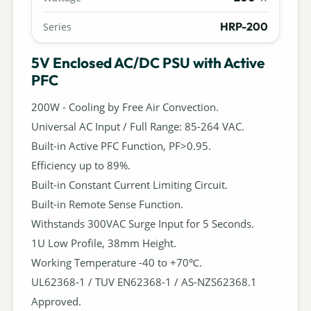
HRP-200
Series
5V Enclosed AC/DC PSU with Active
PFC
200W - Cooling by Free Air Convection.
Universal AC Input / Full Range: 85-264 VAC.
Built-in Active PFC Function, PF>0.95.
Efficiency up to 89%.
Built-in Constant Current Limiting Circuit.
Built-in Remote Sense Function.
Withstands 300VAC Surge Input for 5 Seconds.
1U Low Profile, 38mm Height.
Working Temperature -40 to +70℃.
UL62368-1 / TUV EN62368-1 / AS-NZS62368.1
Approved.