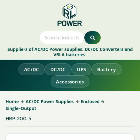
Suppliers of AC/DC Power supplies, DC/DC Converters and
VRLA batteries.
AC/DC
DC/DC
UPS
Battery
Accessories
Home
AC/DC Power Supplies
Enclosed
Single–Output
HRP-200-5