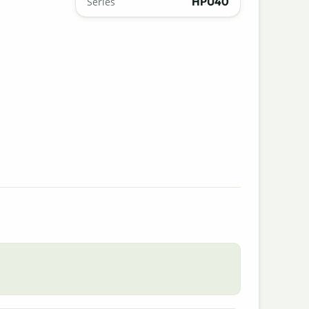
HPU40
Series