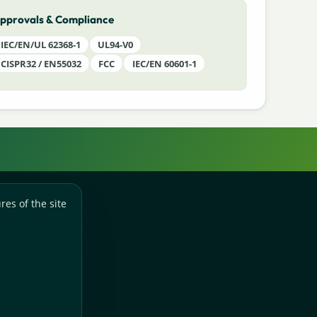
pprovals & Compliance
IEC/EN/UL 62368-1
UL94-V0
CISPR32 / EN55032
FCC
IEC/EN 60601-1
res of the site