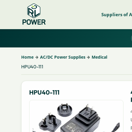
Suppliers of 
Home
AC/DC Power Supplies
Medical
HPU40-111
HPU40-111