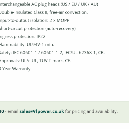
Interchangeable AC plug heads (US / EU / UK / AU)
Double-insulated Class II, free-air convection.
Input-to-output isolation: 2 x MOPP.
Short-circuit protection (auto-recovery)
Ingress protection: IP22.
Flammability: UL94V-1 min.
Safety: IEC 60601-1 / 60601-1-2, IEC/UL 62368-1, CB.
Approvals: UL/c-UL, TUV T-mark, CE.
3 Year Warranty.
10
· email
sales@rlpower.co.uk
for pricing and availability.