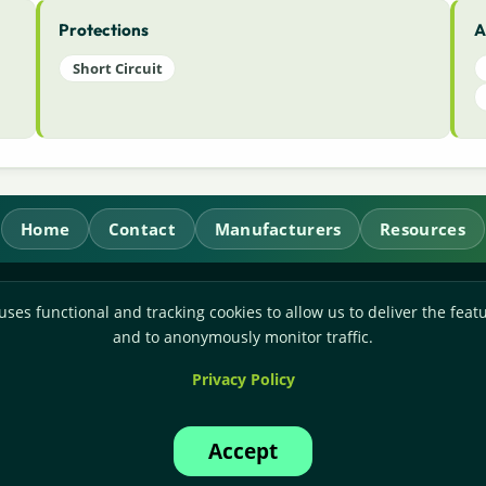
Protections
A
Short Circuit
Home
Contact
Manufacturers
Resources
RL Power Ltd.
uses functional and tracking cookies to allow us to deliver the featu
Whitebridge Way, Stone, Staffordshire,
ST15 8JS
and to anonymously monitor traffic.
Technical Sales:
+44-(0)1785-503110
Privacy Policy
Accounts:
+44-(0)1785-503120
Email:
sales@rlpower.co.uk
Accept