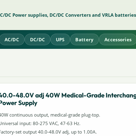
AC/DC Power supplies, DC/DC Converters and VRLA batteries
AC/DC
DC/DC
UPS
Battery
Accessories
40.0-48.0V adj 40W Medical-Grade Interchan
Power Supply
40W continuous output, medical-grade plug-top.
Universal input: 80-275 VAC, 47-63 Hz.
Factory-set output 40.0-48.0V adj, up to 1.00A.