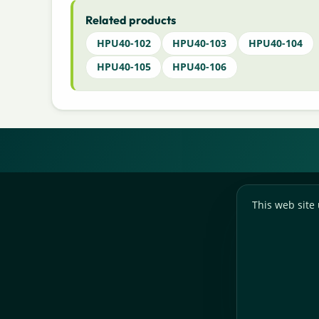
Related products
HPU40-102
HPU40-103
HPU40-104
HPU40-105
HPU40-106
This web site 