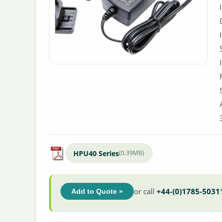
HPU40 Series
(0.39MB)
or call
+44-(0)1785-5031
Add to Quote »