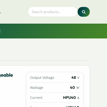
.
geable
48
Output Voltage
V
40
Wattage
W
HPU40
Current
A