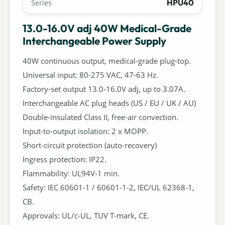
HPU40
Series
13.0-16.0V adj 40W Medical-Grade
Interchangeable Power Supply
40W continuous output, medical-grade plug-top.
Universal input: 80-275 VAC, 47-63 Hz.
Factory-set output 13.0-16.0V adj, up to 3.07A.
Interchangeable AC plug heads (US / EU / UK / AU)
Double-insulated Class II, free-air convection.
Input-to-output isolation: 2 x MOPP.
Short-circuit protection (auto-recovery)
Ingress protection: IP22.
Flammability: UL94V-1 min.
Safety: IEC 60601-1 / 60601-1-2, IEC/UL 62368-1,
CB.
Approvals: UL/c-UL, TUV T-mark, CE.