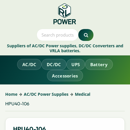
Suppliers of AC/DC Power supplies, DC/DC Converters and
VRLA batteries.
AC/DC
DC/DC
UPS
Battery
Accessories
Home
AC/DC Power Supplies
Medical
HPU40-106
HPU40-106