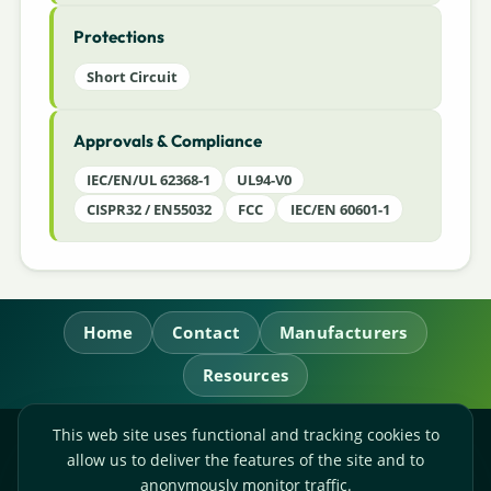
Protections
Short Circuit
Approvals & Compliance
IEC/EN/UL 62368-1
UL94-V0
CISPR32 / EN55032
FCC
IEC/EN 60601-1
Home
Contact
Manufacturers
Resources
This web site uses functional and tracking cookies to
RL Power Ltd.
allow us to deliver the features of the site and to
Whitebridge Way, Stone, Staffordshire,
ST15 8JS
anonymously monitor traffic.