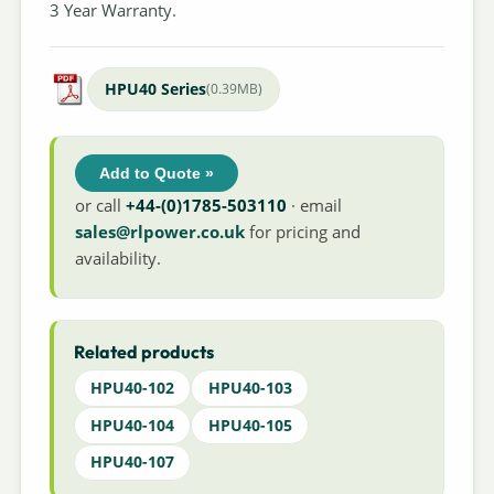
3 Year Warranty.
HPU40 Series
(0.39MB)
Add to Quote »
or call
+44-(0)1785-503110
· email
sales@rlpower.co.uk
for pricing and
availability.
Related products
HPU40-102
HPU40-103
HPU40-104
HPU40-105
HPU40-107