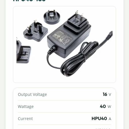
16
Output Voltage
V
40
Wattage
W
HPU40
Current
A