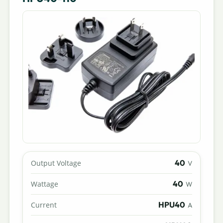
40
Output Voltage
V
40
Wattage
W
HPU40
Current
A