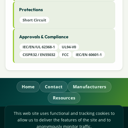
Protections
Short Circuit
Approvals & Compliance
IEC/EN/UL 62368-1
UL94-V0
CISPR32 / EN55032
FCC
IEC/EN 60601-1
Home
Contact
Manufacturers
Resources
This web site uses functional and tracking cookies to
RL Power Ltd.
allow us to deliver the features of the site and to
Whitebridge Way, Stone, Staffordshire,
ST15 8JS
anonymously monitor traffic.