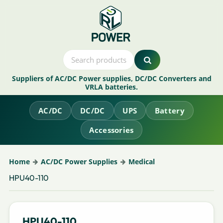
Suppliers of AC/DC Power supplies, DC/DC Converters and
VRLA batteries.
AC/DC
DC/DC
UPS
Battery
Accessories
Home
AC/DC Power Supplies
Medical
HPU40-110
HPU40-110