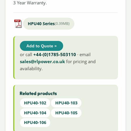
3 Year Warranty.
HPU40 Series
(0.39MB)
Add to Quote »
or call
+44-(0)1785-503110
· email
sales@rlpower.co.uk
for pricing and
availability.
Related products
HPU40-102
HPU40-103
HPU40-104
HPU40-105
HPU40-106