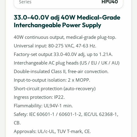
HPU40
Series
33.0-40.0V adj 40W Medical-Grade
Interchangeable Power Supply
40W continuous output, medical-grade plug-top.
Universal input: 80-275 VAC, 47-63 Hz.
Factory-set output 33.0-40.0V adj, up to 1.21A.
Interchangeable AC plug heads (US / EU / UK / AU)
Double-insulated Class II, free-air convection.
Input-to-output isolation: 2 x MOPP.
Short-circuit protection (auto-recovery)
Ingress protection: IP22.
Flammability: UL94V-1 min.
Safety: IEC 60601-1 / 60601-1-2, IEC/UL 62368-1,
CB.
Approvals: UL/c-UL, TUV T-mark, CE.