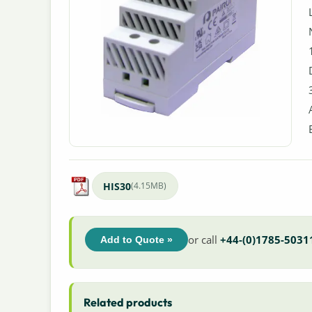
HIS30
(4.15MB)
or call
+44-(0)1785-5031
Add to Quote »
Related products