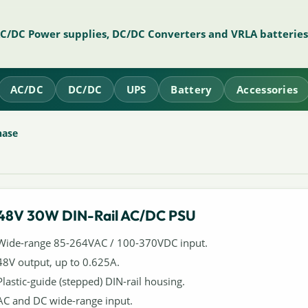
AC/DC Power supplies, DC/DC Converters and VRLA batteries
AC/DC
DC/DC
UPS
Battery
Accessories
hase
48V 30W DIN-Rail AC/DC PSU
Wide-range 85-264VAC / 100-370VDC input.
48V output, up to 0.625A.
Plastic-guide (stepped) DIN-rail housing.
AC and DC wide-range input.