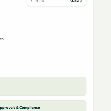
0.62
Current
A
 to
pprovals & Compliance