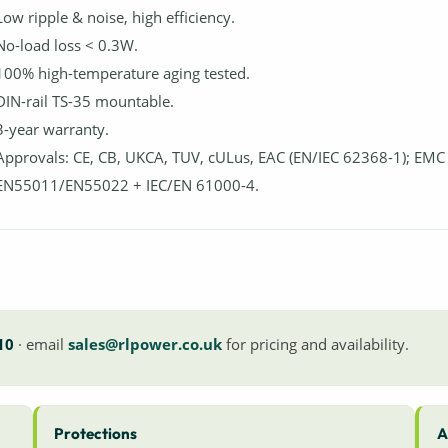
Low ripple & noise, high efficiency.
No-load loss < 0.3W.
100% high-temperature aging tested.
DIN-rail TS-35 mountable.
3-year warranty.
Approvals: CE, CB, UKCA, TUV, cULus, EAC (EN/IEC 62368-1); EMC
EN55011/EN55022 + IEC/EN 61000-4.
10
· email
sales@rlpower.co.uk
for pricing and availability.
Protections
A