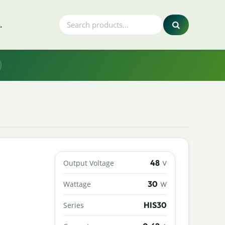
.
48
Output Voltage
V
30
Wattage
W
HIS30
Series