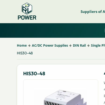
Suppliers of 
Home
AC/DC Power Supplies
DIN Rail
Single P
HIS30-48
HIS30-48