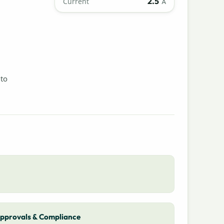
2.5
Current
A
 to
pprovals & Compliance