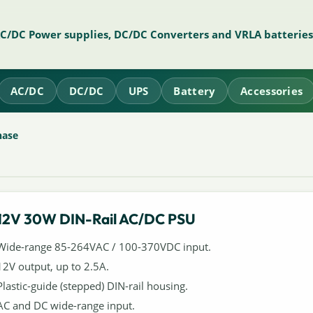
AC/DC Power supplies, DC/DC Converters and VRLA batteries
AC/DC
DC/DC
UPS
Battery
Accessories
hase
12V 30W DIN-Rail AC/DC PSU
Wide-range 85-264VAC / 100-370VDC input.
12V output, up to 2.5A.
Plastic-guide (stepped) DIN-rail housing.
AC and DC wide-range input.