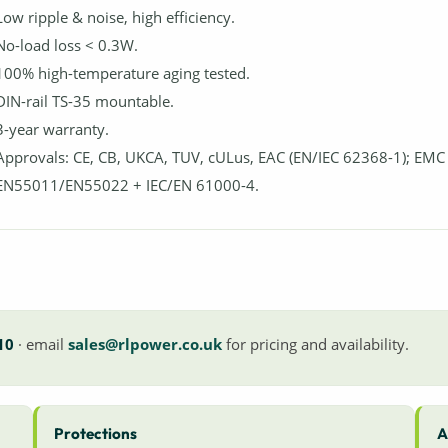
Low ripple & noise, high efficiency.
No-load loss < 0.3W.
100% high-temperature aging tested.
DIN-rail TS-35 mountable.
3-year warranty.
Approvals: CE, CB, UKCA, TUV, cULus, EAC (EN/IEC 62368-1); EMC
EN55011/EN55022 + IEC/EN 61000-4.
10
· email
sales@rlpower.co.uk
for pricing and availability.
Protections
A