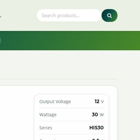
.
12
Output Voltage
V
30
Wattage
W
HIS30
Series