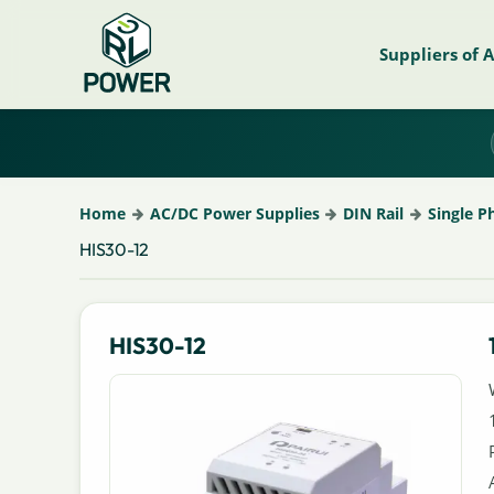
Suppliers of 
Home
AC/DC Power Supplies
DIN Rail
Single P
HIS30-12
HIS30-12