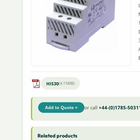
HIS30
(4.15MB)
or call
+44-(0)1785-5031
Add to Quote »
Related products