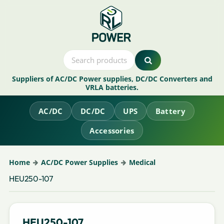
Suppliers of AC/DC Power supplies, DC/DC Converters and
VRLA batteries.
AC/DC
DC/DC
UPS
Battery
Accessories
Home
AC/DC Power Supplies
Medical
HEU250-107
HEU250-107