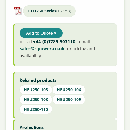
HEU250 Series
(1.73MB)
Add to Quote »
or call
+44-(0)1785-503110
· email
sales@rlpower.co.uk
for pricing and
availability.
Related products
HEU250-105
HEU250-106
HEU250-108
HEU250-109
HEU250-110
Protections