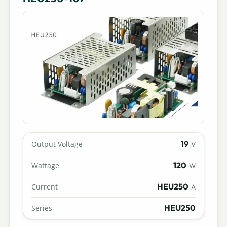
19
Output Voltage
V
120
Wattage
W
HEU250
Current
A
HEU250
Series