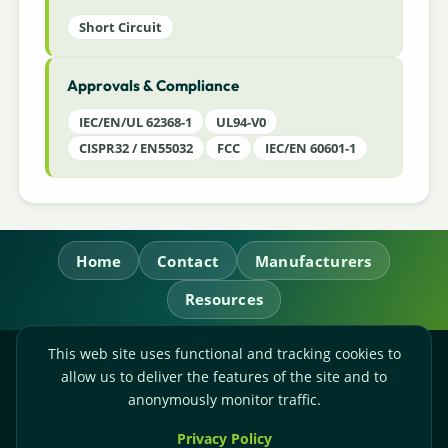
Short Circuit
Approvals & Compliance
IEC/EN/UL 62368-1
UL94-V0
CISPR32 / EN55032
FCC
IEC/EN 60601-1
Home
Contact
Manufacturers
Resources
This web site uses functional and tracking cookies to
RL Power Ltd.
allow us to deliver the features of the site and to
Whitebridge Way, Stone, Staffordshire,
ST15 8JS
anonymously monitor traffic.
Technical Sales:
+44-(0)1785-503110
Privacy Policy
Accounts:
+44-(0)1785-503120