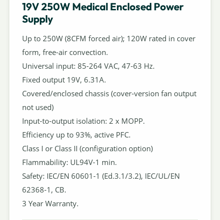
19V 250W Medical Enclosed Power
Supply
Up to 250W (8CFM forced air); 120W rated in cover
form, free-air convection.
Universal input: 85-264 VAC, 47-63 Hz.
Fixed output 19V, 6.31A.
Covered/enclosed chassis (cover-version fan output
not used)
Input-to-output isolation: 2 x MOPP.
Efficiency up to 93%, active PFC.
Class I or Class II (configuration option)
Flammability: UL94V-1 min.
Safety: IEC/EN 60601-1 (Ed.3.1/3.2), IEC/UL/EN
62368-1, CB.
3 Year Warranty.