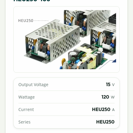
15
Output Voltage
V
120
Wattage
W
HEU250
Current
A
HEU250
Series