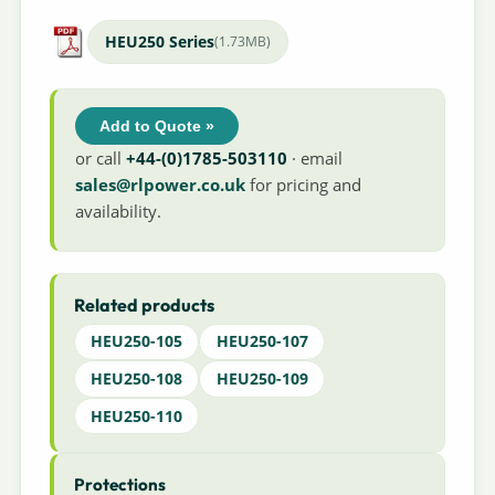
HEU250 Series
(1.73MB)
Add to Quote »
or call
+44-(0)1785-503110
· email
sales@rlpower.co.uk
for pricing and
availability.
Related products
HEU250-105
HEU250-107
HEU250-108
HEU250-109
HEU250-110
Protections