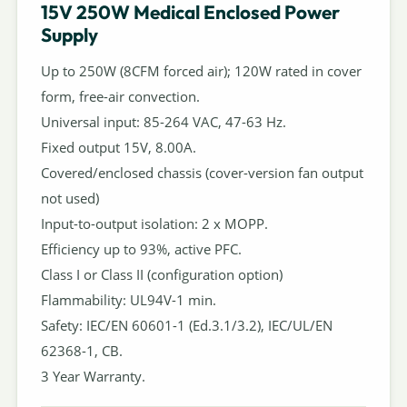
15V 250W Medical Enclosed Power
Supply
Up to 250W (8CFM forced air); 120W rated in cover
form, free-air convection.
Universal input: 85-264 VAC, 47-63 Hz.
Fixed output 15V, 8.00A.
Covered/enclosed chassis (cover-version fan output
not used)
Input-to-output isolation: 2 x MOPP.
Efficiency up to 93%, active PFC.
Class I or Class II (configuration option)
Flammability: UL94V-1 min.
Safety: IEC/EN 60601-1 (Ed.3.1/3.2), IEC/UL/EN
62368-1, CB.
3 Year Warranty.