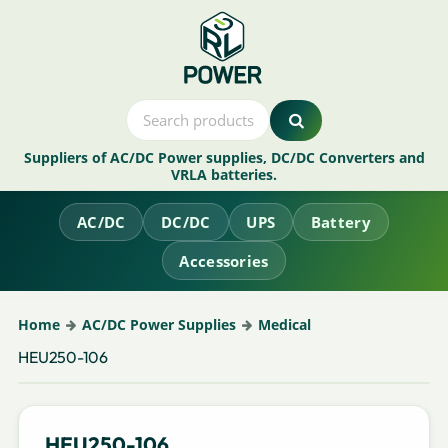
Suppliers of AC/DC Power supplies, DC/DC Converters and
VRLA batteries.
AC/DC
DC/DC
UPS
Battery
Accessories
Home
AC/DC Power Supplies
Medical
HEU250-106
HEU250-106