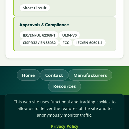
Short Circuit
Approvals & Compliance
IEC/EN/UL 62368-1
UL94-V0
CISPR32 / EN55032
FCC
IEC/EN 60601-1
Home
Contact
Manufacturers
Resources
This web site uses functional and tracking cookies to
RL Power Ltd.
allow us to deliver the features of the site and to
Whitebridge Way, Stone, Staffordshire,
ST15 8JS
anonymously monitor traffic.
Technical Sales:
+44-(0)1785-503110
Privacy Policy
Accounts:
+44-(0)1785-503120