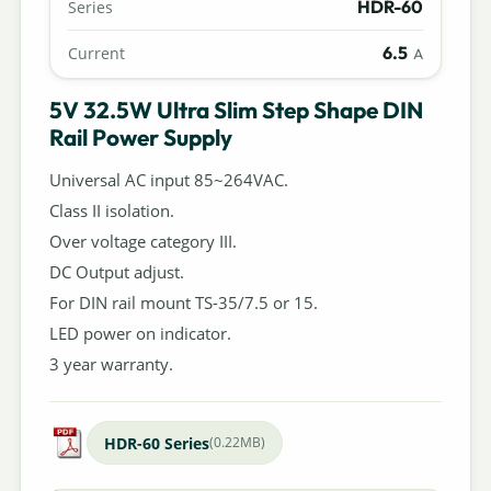
HDR-60
Series
6.5
Current
A
5V 32.5W Ultra Slim Step Shape DIN
Rail Power Supply
Universal AC input 85~264VAC.
Class II isolation.
Over voltage category III.
DC Output adjust.
For DIN rail mount TS-35/7.5 or 15.
LED power on indicator.
3 year warranty.
HDR-60 Series
(0.22MB)