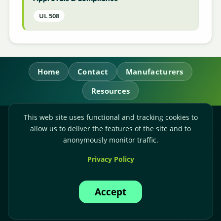
UL 508
Home
Contact
Manufacturers
Resources
This web site uses functional and tracking cookies to
RL Power Ltd.
allow us to deliver the features of the site and to
Whitebridge Way, Stone, Staffordshire,
ST15 8JS
anonymously monitor traffic.
Technical Sales:
+44-(0)1785-503110
Privacy Policy
Accounts:
+44-(0)1785-503120
Email:
sales@rlpower.co.uk
Accept