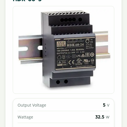
5
Output Voltage
V
32.5
Wattage
W