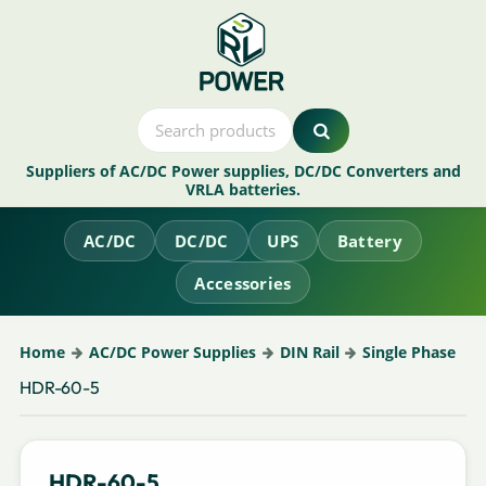
Suppliers of AC/DC Power supplies, DC/DC Converters and
VRLA batteries.
AC/DC
DC/DC
UPS
Battery
Accessories
Home
AC/DC Power Supplies
DIN Rail
Single Phase
HDR-60-5
HDR-60-5