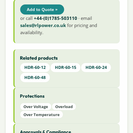
Add to Quote »
or call
+44-(0)1785-503110
· email
sales@rlpower.co.uk
for pricing and
availability.
Related products
HDR-60-12
HDR-60-15
HDR-60-24
HDR-60-48
Protections
Over Voltage
Overload
Over Temperature
Approvals & Compliance