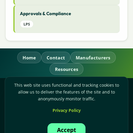
Approvals & Compliance
LPS
Home
Contact
Manufacturers
Resources
This web site uses functional and tracking cookies to
RL Power Ltd.
allow us to deliver the features of the site and to
Whitebridge Way, Stone, Staffordshire,
ST15 8JS
anonymously monitor traffic.
Technical Sales:
+44-(0)1785-503110
Privacy Policy
Accounts:
+44-(0)1785-503120
Email:
sales@rlpower.co.uk
Accept