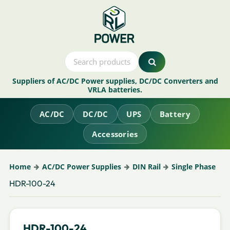
Suppliers of AC/DC Power supplies, DC/DC Converters and
VRLA batteries.
AC/DC
DC/DC
UPS
Battery
Accessories
Home
AC/DC Power Supplies
DIN Rail
Single Phase
HDR-100-24
HDR-100-24