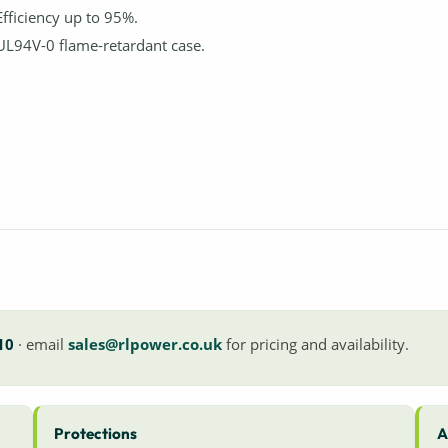
Efficiency up to 95%.
UL94V-0 flame-retardant case.
10
· email
sales@rlpower.co.uk
for pricing and availability.
Protections
A