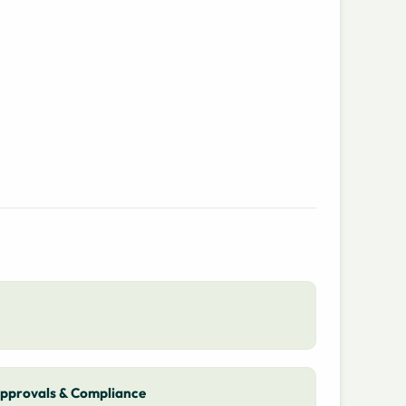
pprovals & Compliance