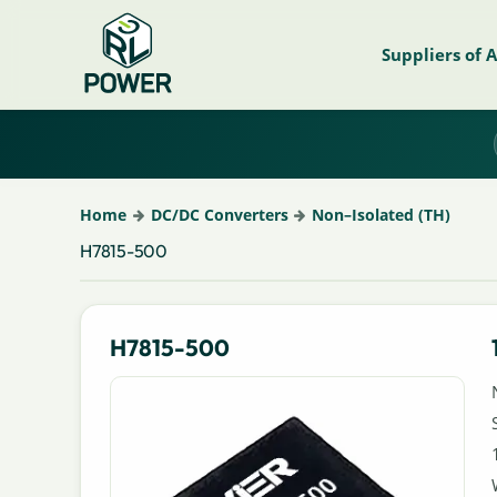
Suppliers of 
Home
DC/DC Converters
Non–Isolated (TH)
H7815-500
H7815-500