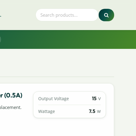
.
r (0.5A)
15
Output Voltage
V
placement.
7.5
Wattage
W