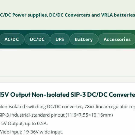
AC/DC Power supplies, DC/DC Converters and VRLA batteries
AC/DC
DC/DC
UPS
Battery
Accessories
15V Output Non-Isolated SIP-3 DC/DC Converte
Non-isolated switching DC/DC converter, 78xx linear-regulator re
SIP-3 industrial-standard pinout (11.6×7.55×10.16mm)
15V Output, up to 0.5A.
Wide input: 19-36V wide input.