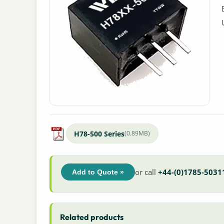
H78-500 Series
(0.89MB)
or call
+44-(0)1785-5031
Add to Quote »
Related products