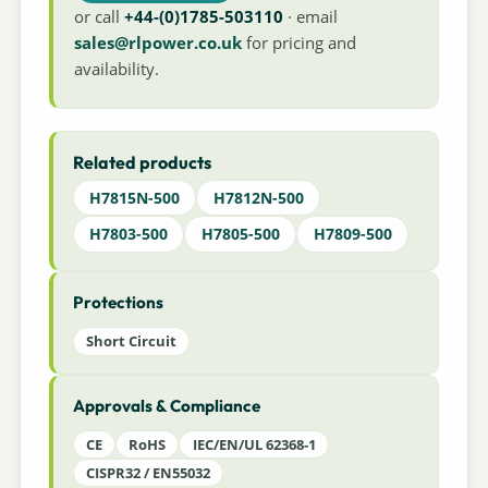
or call
+44-(0)1785-503110
· email
sales@rlpower.co.uk
for pricing and
availability.
Related products
H7815N-500
H7812N-500
H7803-500
H7805-500
H7809-500
Protections
Short Circuit
Approvals & Compliance
CE
RoHS
IEC/EN/UL 62368-1
CISPR32 / EN55032