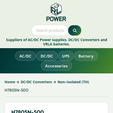
Suppliers of AC/DC Power supplies, DC/DC Converters and
VRLA batteries.
AC/DC
DC/DC
UPS
Battery
Accessories
Home
DC/DC Converters
Non–Isolated (TH)
H7805N-500
H7805N-500