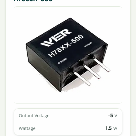
-5
Output Voltage
V
1.5
Wattage
W