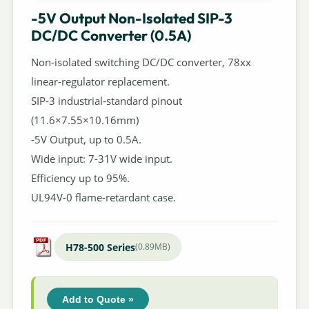
-5V Output Non-Isolated SIP-3
DC/DC Converter (0.5A)
Non-isolated switching DC/DC converter, 78xx
linear-regulator replacement.
SIP-3 industrial-standard pinout
(11.6×7.55×10.16mm)
-5V Output, up to 0.5A.
Wide input: 7-31V wide input.
Efficiency up to 95%.
UL94V-0 flame-retardant case.
H78-500 Series
(0.89MB)
Add to Quote »