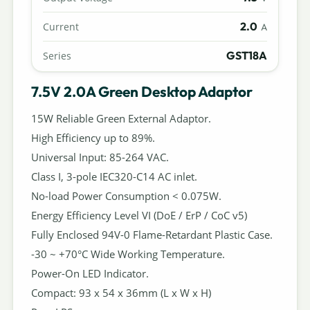
2.0
Current
A
GST18A
Series
7.5V 2.0A Green Desktop Adaptor
15W Reliable Green External Adaptor.
High Efficiency up to 89%.
Universal Input: 85-264 VAC.
Class I, 3-pole IEC320-C14 AC inlet.
No-load Power Consumption < 0.075W.
Energy Efficiency Level VI (DoE / ErP / CoC v5)
Fully Enclosed 94V-0 Flame-Retardant Plastic Case.
-30 ~ +70°C Wide Working Temperature.
Power-On LED Indicator.
Compact: 93 x 54 x 36mm (L x W x H)