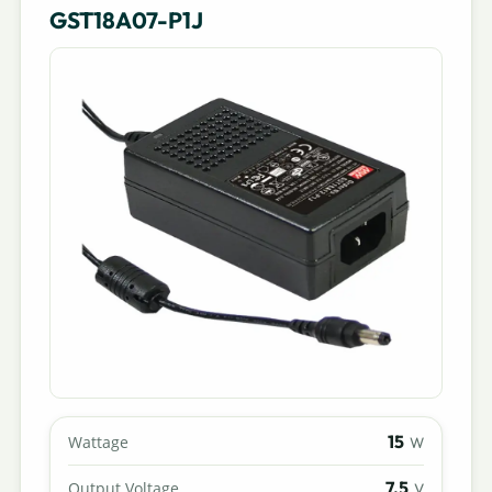
GST18A07-P1J
15
Wattage
W
7.5
Output Voltage
V