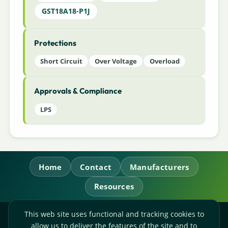
GST18A18-P1J
Protections
Short Circuit
Over Voltage
Overload
Approvals & Compliance
LPS
Home
Contact
Manufacturers
Resources
This web site uses functional and tracking cookies to
RL Power Ltd.
allow us to deliver the features of the site and to