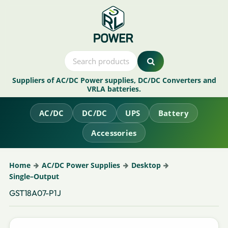
Suppliers of AC/DC Power supplies, DC/DC Converters and
VRLA batteries.
AC/DC
DC/DC
UPS
Battery
Accessories
Home
AC/DC Power Supplies
Desktop
Single–Output
GST18A07-P1J