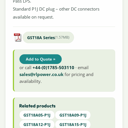
Pass LPS.
Standard P1J DC plug – other DC connectors
available on request.
GST18A Series
(1.57MB)
Add to Quote »
or call
+44-(0)1785-503110
· email
sales@rlpower.co.uk
for pricing and
availability.
Related products
GST18A05-P1J
GST18A09-P1J
GST18A12-P1J
GST18A15-P1J