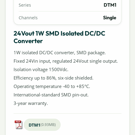
DTM1
Series
Single
Channels
24Vout 1W SMD Isolated DC/DC
Converter
1W isolated DC/DC converter, SMD package.
Fixed 24Vin input, regulated 24Vout single output.
Isolation voltage 1500Vdc.
Efficiency up to 86%, six-side shielded.
Operating temperature -40 to +85°C.
International-standard SMD pin-out.
3-year warranty.
DTM1
(0.93MB)