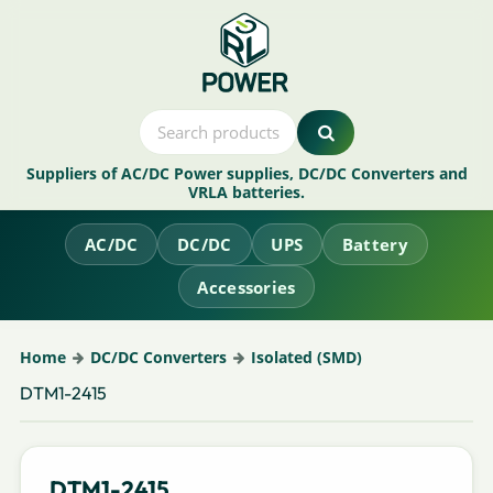
Suppliers of AC/DC Power supplies, DC/DC Converters and
VRLA batteries.
AC/DC
DC/DC
UPS
Battery
Accessories
Home
DC/DC Converters
Isolated (SMD)
DTM1-2415
DTM1-2415