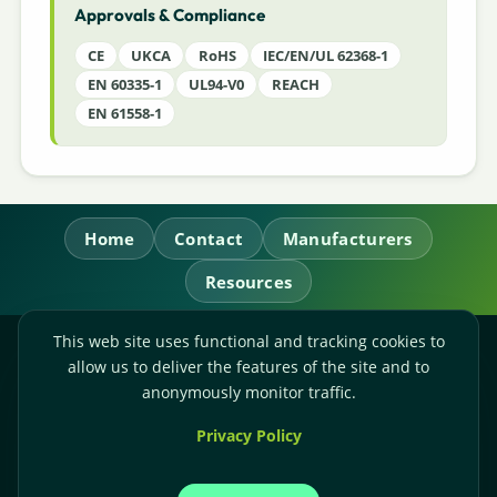
Approvals & Compliance
CE
UKCA
RoHS
IEC/EN/UL 62368-1
EN 60335-1
UL94-V0
REACH
EN 61558-1
Home
Contact
Manufacturers
Resources
This web site uses functional and tracking cookies to
RL Power Ltd.
allow us to deliver the features of the site and to
Whitebridge Way, Stone, Staffordshire,
ST15 8JS
anonymously monitor traffic.
Technical Sales:
+44-(0)1785-503110
Privacy Policy
Accounts:
+44-(0)1785-503120
Email:
sales@rlpower.co.uk