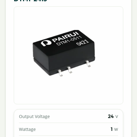
24
Output Voltage
V
1
Wattage
W