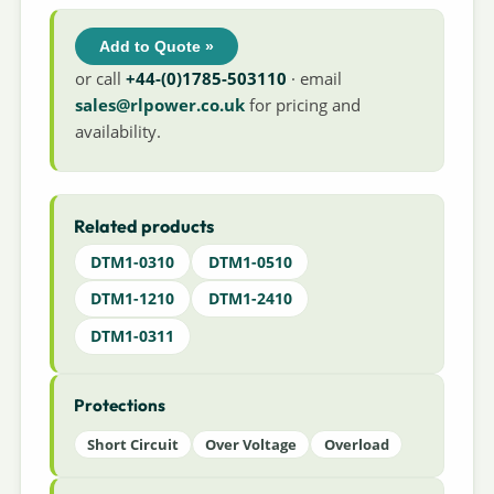
Add to Quote »
or call
+44-(0)1785-503110
· email
sales@rlpower.co.uk
for pricing and
availability.
Related products
DTM1-0310
DTM1-0510
DTM1-1210
DTM1-2410
DTM1-0311
Protections
Short Circuit
Over Voltage
Overload