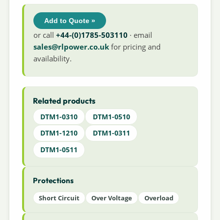
Add to Quote »
or call
+44-(0)1785-503110
· email
sales@rlpower.co.uk
for pricing and
availability.
Related products
DTM1-0310
DTM1-0510
DTM1-1210
DTM1-0311
DTM1-0511
Protections
Short Circuit
Over Voltage
Overload