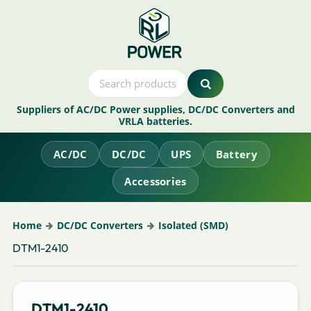
Suppliers of AC/DC Power supplies, DC/DC Converters and
VRLA batteries.
AC/DC
DC/DC
UPS
Battery
Accessories
Home
DC/DC Converters
Isolated (SMD)
DTM1-2410
DTM1-2410