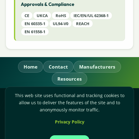
Approvals & Compliance
CE
UKCA
RoHS
IEC/EN/UL 62368-1
EN 60335-1
UL94-V0
REACH
EN 61558-1
Home
Contact
Manufacturers
Resources
This web site uses functional and tracking cookies to
RL Power Ltd.
allow us to deliver the features of the site and to
Whitebridge Way, Stone, Staffordshire,
ST15 8JS
anonymously monitor traffic.
Technical Sales:
+44-(0)1785-503110
Privacy Policy
Accounts:
+44-(0)1785-503120
Email:
sales@rlpower.co.uk