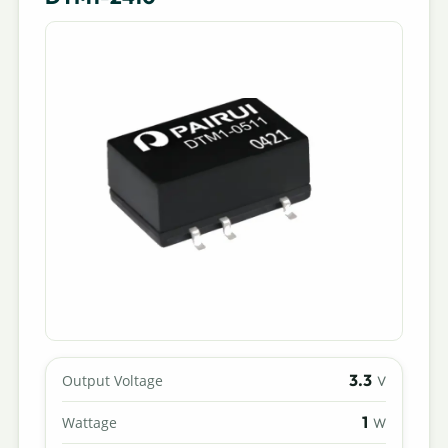
3.3
Output Voltage
V
1
Wattage
W