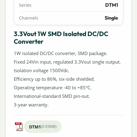
DTM1
Series
Single
Channels
3.3Vout 1W SMD Isolated DC/DC
Converter
1W isolated DC/DC converter, SMD package.
Fixed 24Vin input, regulated 3.3Vout single output.
Isolation voltage 1500Vdc.
Efficiency up to 86%, six-side shielded.
Operating temperature -40 to +85°C.
International-standard SMD pin-out.
3-year warranty.
DTM1
(0.93MB)