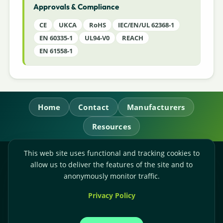
Approvals & Compliance
CE
UKCA
RoHS
IEC/EN/UL 62368-1
EN 60335-1
UL94-V0
REACH
EN 61558-1
Home
Contact
Manufacturers
Resources
This web site uses functional and tracking cookies to
RL Power Ltd.
allow us to deliver the features of the site and to
Whitebridge Way, Stone, Staffordshire,
ST15 8JS
anonymously monitor traffic.
Technical Sales:
+44-(0)1785-503110
Privacy Policy
Accounts:
+44-(0)1785-503120
Email:
sales@rlpower.co.uk