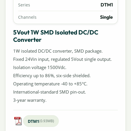
DTM1
Series
Single
Channels
5Vout 1W SMD Isolated DC/DC
Converter
1W isolated DC/DC converter, SMD package.
Fixed 24Vin input, regulated 5Vout single output.
Isolation voltage 1500Vdc.
Efficiency up to 86%, six-side shielded.
Operating temperature -40 to +85°C.
International-standard SMD pin-out.
3-year warranty.
DTM1
(0.93MB)