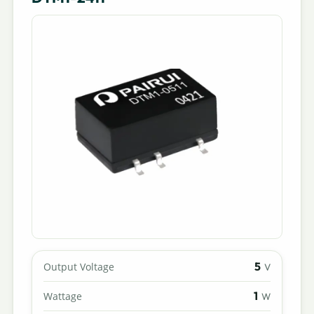
5
Output Voltage
V
1
Wattage
W