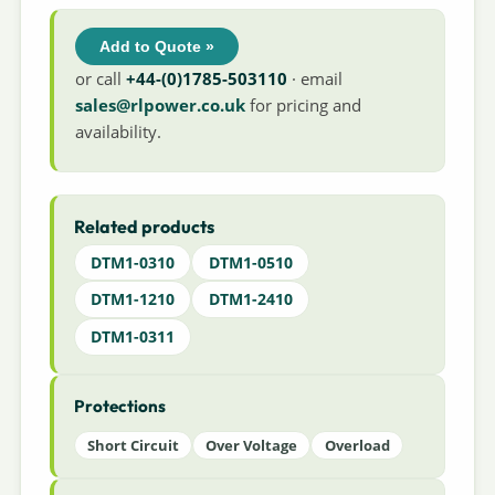
Add to Quote »
or call
+44-(0)1785-503110
· email
sales@rlpower.co.uk
for pricing and
availability.
Related products
DTM1-0310
DTM1-0510
DTM1-1210
DTM1-2410
DTM1-0311
Protections
Short Circuit
Over Voltage
Overload