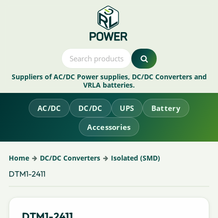
Suppliers of AC/DC Power supplies, DC/DC Converters and
VRLA batteries.
AC/DC
DC/DC
UPS
Battery
Accessories
Home
DC/DC Converters
Isolated (SMD)
DTM1-2411
DTM1-2411