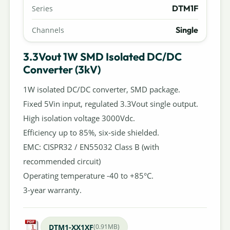
DTM1F
Series
Single
Channels
3.3Vout 1W SMD Isolated DC/DC
Converter (3kV)
1W isolated DC/DC converter, SMD package.
Fixed 5Vin input, regulated 3.3Vout single output.
High isolation voltage 3000Vdc.
Efficiency up to 85%, six-side shielded.
EMC: CISPR32 / EN55032 Class B (with
recommended circuit)
Operating temperature -40 to +85°C.
3-year warranty.
DTM1-XX1XF
(0.91MB)