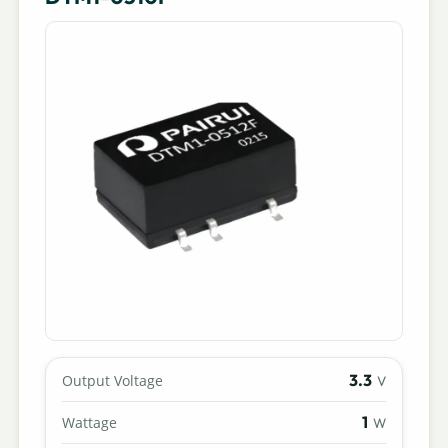
3.3
Output Voltage
V
1
Wattage
W