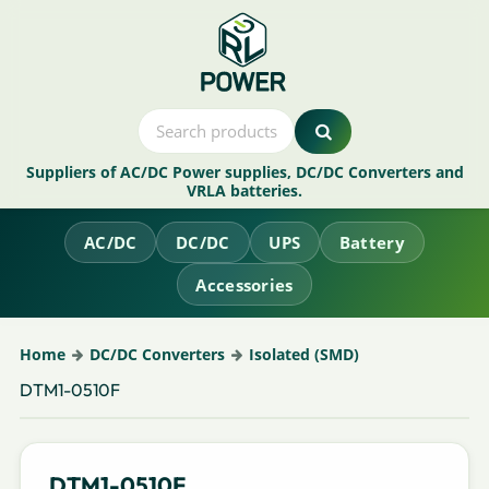
Suppliers of AC/DC Power supplies, DC/DC Converters and
VRLA batteries.
AC/DC
DC/DC
UPS
Battery
Accessories
Home
DC/DC Converters
Isolated (SMD)
DTM1-0510F
DTM1-0510F