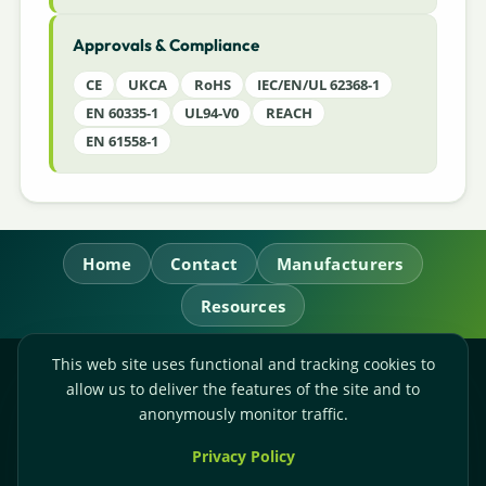
Approvals & Compliance
CE
UKCA
RoHS
IEC/EN/UL 62368-1
EN 60335-1
UL94-V0
REACH
EN 61558-1
Home
Contact
Manufacturers
Resources
This web site uses functional and tracking cookies to
RL Power Ltd.
allow us to deliver the features of the site and to
Whitebridge Way, Stone, Staffordshire,
ST15 8JS
anonymously monitor traffic.
Technical Sales:
+44-(0)1785-503110
Privacy Policy
Accounts:
+44-(0)1785-503120
Email:
sales@rlpower.co.uk