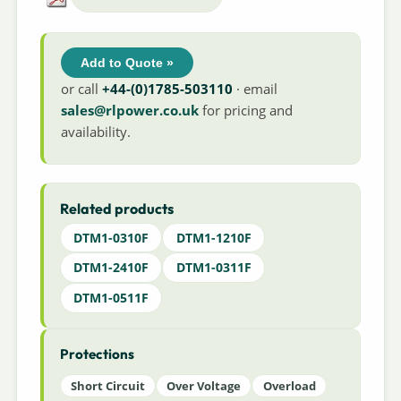
Add to Quote »
or call
+44-(0)1785-503110
· email
sales@rlpower.co.uk
for pricing and
availability.
Related products
DTM1-0310F
DTM1-1210F
DTM1-2410F
DTM1-0311F
DTM1-0511F
Protections
Short Circuit
Over Voltage
Overload