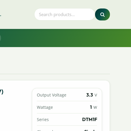
.
V)
3.3
Output Voltage
V
1
Wattage
W
DTM1F
Series