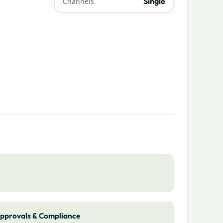
Single
Channels
pprovals & Compliance