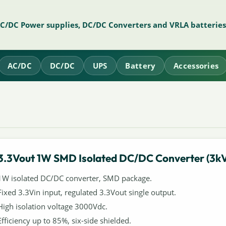
AC/DC Power supplies, DC/DC Converters and VRLA batteries
AC/DC
DC/DC
UPS
Battery
Accessories
3.3Vout 1W SMD Isolated DC/DC Converter (3k
1W isolated DC/DC converter, SMD package.
Fixed 3.3Vin input, regulated 3.3Vout single output.
High isolation voltage 3000Vdc.
Efficiency up to 85%, six-side shielded.