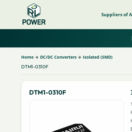
Suppliers of 
Home
DC/DC Converters
Isolated (SMD)
DTM1-0310F
DTM1-0310F