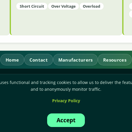
Short Circuit
Over Voltage
Overload
Home
Contact
Manufacturers
Resources
RL Power Ltd.
uses functional and tracking cookies to allow us to deliver the featu
Whitebridge Way, Stone, Staffordshire,
ST15 8JS
and to anonymously monitor traffic.
Technical Sales:
+44-(0)1785-503110
Privacy Policy
Accounts:
+44-(0)1785-503120
Email:
sales@rlpower.co.uk
Accept