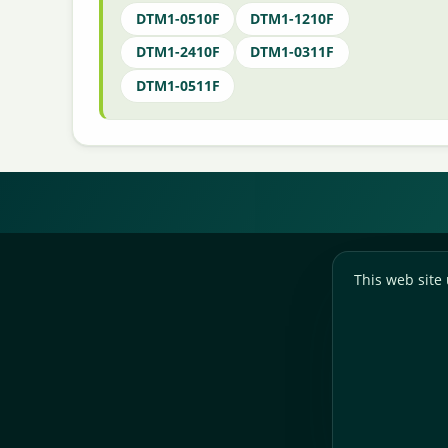
DTM1-0510F
DTM1-1210F
DTM1-2410F
DTM1-0311F
DTM1-0511F
This web site 