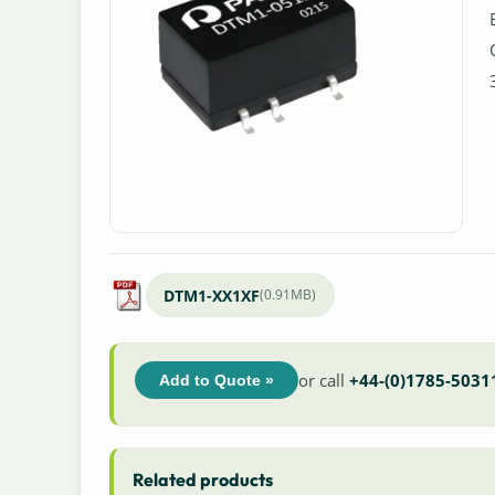
DTM1-XX1XF
(0.91MB)
or call
+44-(0)1785-5031
Add to Quote »
Related products