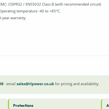
EMC: CISPR32 / EN55032 Class B (with recommended circuit)
Operating temperature -40 to +85°C.
3-year warranty.
10
· email
sales@rlpower.co.uk
for pricing and availability.
Protections
A