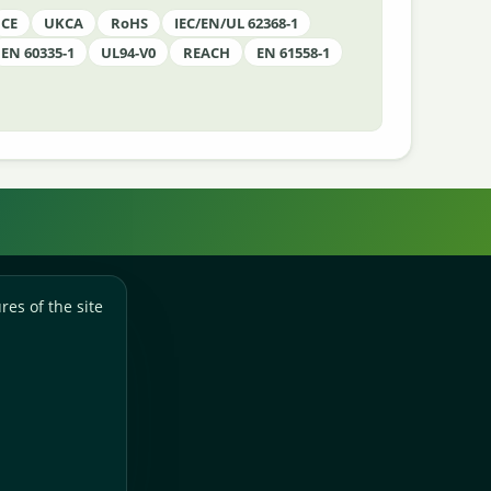
CE
UKCA
RoHS
IEC/EN/UL 62368-1
EN 60335-1
UL94-V0
REACH
EN 61558-1
res of the site