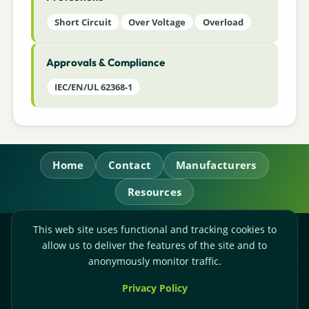
Short Circuit
Over Voltage
Overload
Approvals & Compliance
IEC/EN/UL 62368-1
Home
Contact
Manufacturers
Resources
This web site uses functional and tracking cookies to
RL Power Ltd.
allow us to deliver the features of the site and to
Whitebridge Way, Stone, Staffordshire,
ST15 8JS
anonymously monitor traffic.
Technical Sales:
+44-(0)1785-503110
Privacy Policy
Accounts:
+44-(0)1785-503120
Email:
sales@rlpower.co.uk