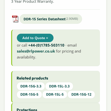
3 Year Product Warranty.
DDR-15 Series Datasheet
(2.90MB)
Add to Quote »
or call
+44-(0)1785-503110
· email
sales@rlpower.co.uk
for pricing and
availability.
Related products
DDR-15G-3.3
DDR-15L-3.3
DDR-15G-5
DDR-15L-5
DDR-15G-12
Protections