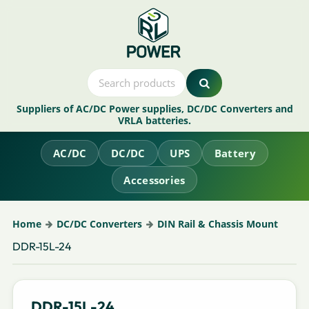
Suppliers of AC/DC Power supplies, DC/DC Converters and
VRLA batteries.
AC/DC
DC/DC
UPS
Battery
Accessories
Home
DC/DC Converters
DIN Rail & Chassis Mount
DDR-15L-24
DDR-15L-24