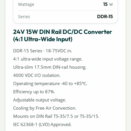
15
Wattage
W
DDR-15
Series
24V 15W DIN Rail DC/DC Converter
(4:1 Ultra-Wide Input)
DDR-15 Series · 18-75VDC in.
4:1 ultra-wide input voltage range.
Ultra-slim 17.5mm DIN-rail housing.
4000 VDC I/O isolation.
Operating temperature -40 to +85℃.
Efficiency up to 87%.
Adjustable output voltage.
Cooling by Free Air Convection.
Mounts on DIN Rail TS-35/7.5 or TS-35/15.
IEC 62368-1 (LVD) Approved.