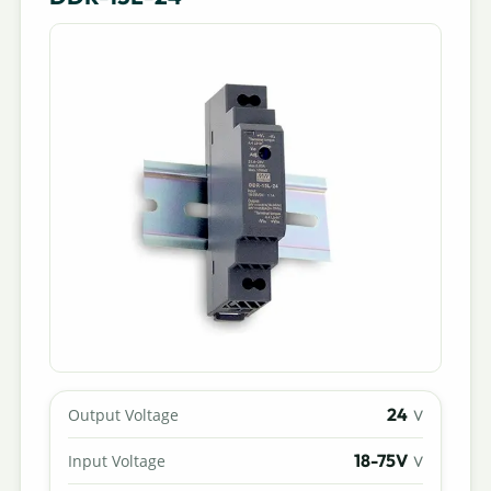
24
Output Voltage
V
18-75V
Input Voltage
V