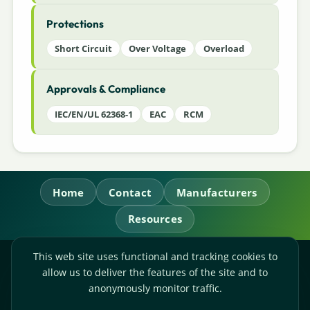
Protections
Short Circuit
Over Voltage
Overload
Approvals & Compliance
IEC/EN/UL 62368-1
EAC
RCM
Home
Contact
Manufacturers
Resources
This web site uses functional and tracking cookies to
RL Power Ltd.
allow us to deliver the features of the site and to
Whitebridge Way, Stone, Staffordshire,
ST15 8JS
anonymously monitor traffic.
Technical Sales:
+44-(0)1785-503110