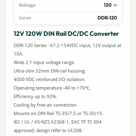
120
Wattage
W
DDR-120
Series
12V 120W DIN Rail DC/DC Converter
DDR-120 Series · 67.2-154VDC input, 12V output at
10A.
Wide 2:1 input voltage range.
Ultra-slim 32mm DIN-rail housing.
4000 VDC reinforced I/O isolation.
Operating temperature -40 to +70℃.
Efficiency up to 92%.
Cooling by free-air convection.
Mounts on DIN Rail TS-35/7.5 or TS-35/15.
IEC / UL / AS-NZS 62368-1, EAC TP TC 004
approved; design refer to UL508.