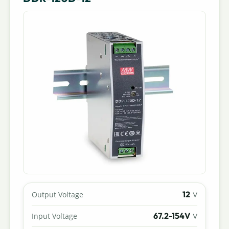
12
Output Voltage
V
67.2-154V
Input Voltage
V