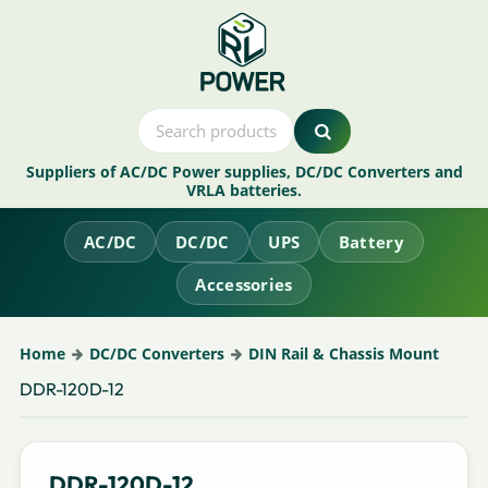
Suppliers of AC/DC Power supplies, DC/DC Converters and
VRLA batteries.
AC/DC
DC/DC
UPS
Battery
Accessories
Home
DC/DC Converters
DIN Rail & Chassis Mount
DDR-120D-12
DDR-120D-12