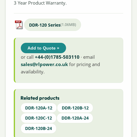
3 Year Product Warranty.
DDR-120 Series
(1.06MB)
Add to Quote »
or call
+44-(0)1785-503110
· email
sales@rlpower.co.uk
for pricing and
availability.
Related products
DDR-120A-12
DDR-120B-12
DDR-120C-12
DDR-120A-24
DDR-120B-24