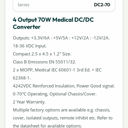
DC2-70
Series
4 Output 70W Medical DC/DC
Converter
Outputs: +3.3V/6A : +5V/5A : +12V/2A : -12V/2A.
18-36 VDC Input.
Compact 2.5 x 4.5 x 1.2" Size.
Class B Emissions EN 55011/32.
2 x MOPP, Medical IEC 60601-1 3rd Ed. + IEC
62368-1.
4242VDC Reinforced Insulation, Power Good signal.
0-70°C Operating, Optional Chassis/Cover.
2 Year Warranty.
Multiple factory options are available e.g. chassis,
cover, isolated outputs, remote inhibit etc. Refer to
the datasheet for available options.