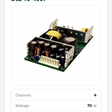
4
Channels
70
Wattage
W