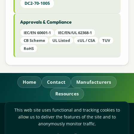
DC2-70-1005
Approvals & Compliance
IEC/EN 60601-1
IEC/EN/UL 62368-1
CB Scheme
UL Listed
cUL / CSA
TUV
RoHS
Home
Contact
Manufacturers
Resources
This web site uses functional and tracking cookies to
RL Power Ltd.
allow us to deliver the features of the site and to
Whitebridge Way, Stone, Staffordshire,
ST15 8JS
anonymously monitor traffic.
Technical Sales:
+44-(0)1785-503110