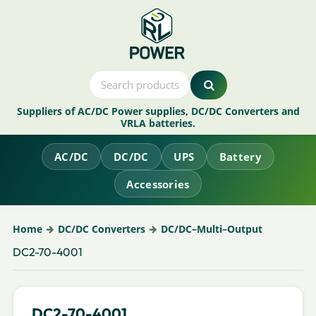
Suppliers of AC/DC Power supplies, DC/DC Converters and
VRLA batteries.
AC/DC
DC/DC
UPS
Battery
Accessories
Home
DC/DC Converters
DC/DC–Multi–Output
DC2-70-4001
DC2-70-4001