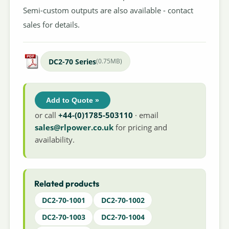
Semi-custom outputs are also available - contact
sales for details.
DC2-70 Series
(0.75MB)
Add to Quote »
or call
+44-(0)1785-503110
· email
sales@rlpower.co.uk
for pricing and
availability.
Related products
DC2-70-1001
DC2-70-1002
DC2-70-1003
DC2-70-1004